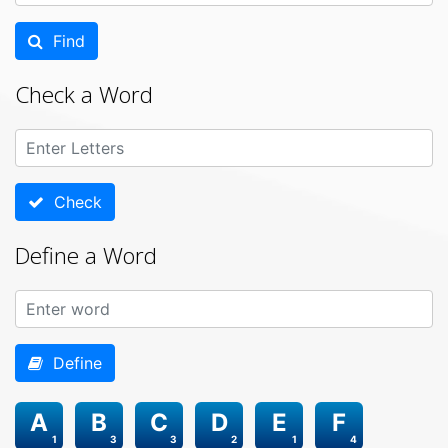
Find
Check a Word
Check
Define a Word
Define
A
B
C
D
E
F
1
3
3
2
1
4