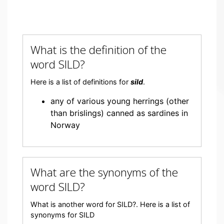
What is the definition of the
word SILD?
Here is a list of definitions for
sild
.
any of various young herrings (other
than brislings) canned as sardines in
Norway
What are the synonyms of the
word SILD?
What is another word for SILD?. Here is a list of
synonyms for SILD