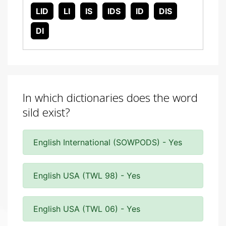
LID
LI
IS
IDS
ID
DIS
DI
In which dictionaries does the word
sild exist?
English International (SOWPODS) - Yes
English USA (TWL 98) - Yes
English USA (TWL 06) - Yes