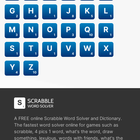
G
H
I
J
K
L
2
4
1
8
5
1
M
N
O
P
Q
R
3
1
1
3
10
1
S
T
U
V
W
X
1
1
1
4
4
8
Y
Z
4
10
A FREE online Scrabble Word Solver and Dictionary.
The fastest word solver online for games such as
scrabble, 4 pics 1 word, what's the word, draw
something, lexulous, words with friends, what's the