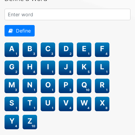
Define
A
B
C
D
E
F
1
3
3
2
1
4
G
H
I
J
K
L
2
4
1
8
5
1
M
N
O
P
Q
R
3
1
1
3
10
1
S
T
U
V
W
X
1
1
1
4
4
8
Y
Z
4
10