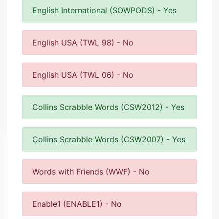
English International (SOWPODS) - Yes
English USA (TWL 98) - No
English USA (TWL 06) - No
Collins Scrabble Words (CSW2012) - Yes
Collins Scrabble Words (CSW2007) - Yes
Words with Friends (WWF) - No
Enable1 (ENABLE1) - No