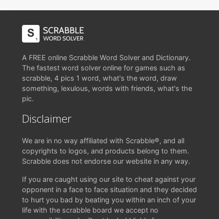
A FREE online Scrabble Word Solver and Dictionary.
The fastest word solver online for games such as
scrabble, 4 pics 1 word, what's the word, draw
something, lexulous, words with friends, what's the
pic.
Disclaimer
We are in no way affiliated with Scrabble®, and all
copyrights to logos, and products belong to them.
Scrabble does not endorse our website in any way.
If you are caught using our site to cheat against your
opponent in a face to face situation and they decided
to hurt you bad by beating you within an inch of your
life with the scrabble board we accept no