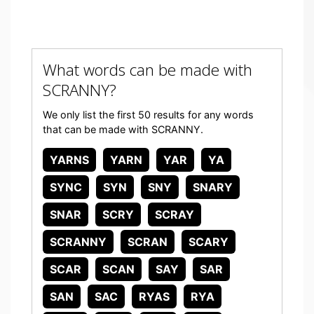
What words can be made with
SCRANNY?
We only list the first 50 results for any words
that can be made with SCRANNY.
YARNS
YARN
YAR
YA
SYNC
SYN
SNY
SNARY
SNAR
SCRY
SCRAY
SCRANNY
SCRAN
SCARY
SCAR
SCAN
SAY
SAR
SAN
SAC
RYAS
RYA