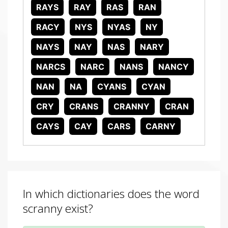
RAYS
RAY
RAS
RAN
RACY
NYS
NYAS
NY
NAYS
NAY
NAS
NARY
NARCS
NARC
NANS
NANCY
NAN
NA
CYANS
CYAN
CRY
CRANS
CRANNY
CRAN
CAYS
CAY
CARS
CARNY
In which dictionaries does the word
scranny exist?