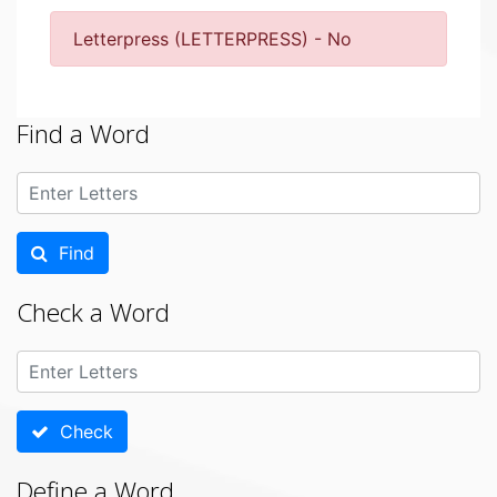
Letterpress (LETTERPRESS) - No
Find a Word
Find
Check a Word
Check
Define a Word