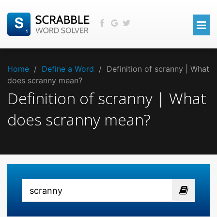
Home
/
Define a Word
/
Definition of scranny | What
does scranny mean?
Definition of scranny | What
does scranny mean?