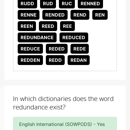
RUDD
RUD
RUC
RENNED
RENNE
RENDED
REND
REN
REEN
REED
REE
REDUNDANCE
REDUCED
REDUCE
REDED
REDE
REDDEN
REDD
REDAN
In which dictionaries does the word
redundance exist?
English International (SOWPODS) - Yes