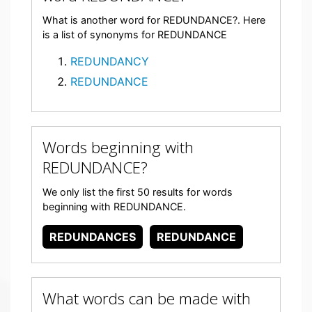
What is another word for REDUNDANCE?. Here
is a list of synonyms for REDUNDANCE
REDUNDANCY
REDUNDANCE
Words beginning with
REDUNDANCE?
We only list the first 50 results for words
beginning with REDUNDANCE.
REDUNDANCES
REDUNDANCE
What words can be made with