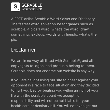
A FREE online Scrabble Word Solver and Dictionary.
The fastest word solver online for games such as
scrabble, 4 pics 1 word, what's the word, draw
something, lexulous, words with friends, what's the
pic.
Disclaimer
We are in no way affiliated with Scrabble®, and all
copyrights to logos, and products belong to them.
Scrabble does not endorse our website in any way.
If you are caught using our site to cheat against your
opponent in a face to face situation and they decided
to hurt you bad by beating you within an inch of your
life with the scrabble board we accept no
responsibility and will not be held liable for your
health care or dentistry bill. You will not even get our