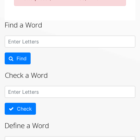
Find a Word
Find
Check a Word
Check
Define a Word