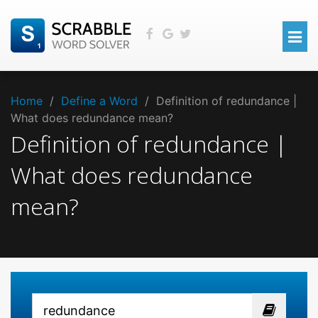
Home
/
Define a Word
/
Definition of redundance |
What does redundance mean?
Definition of redundance |
What does redundance
mean?