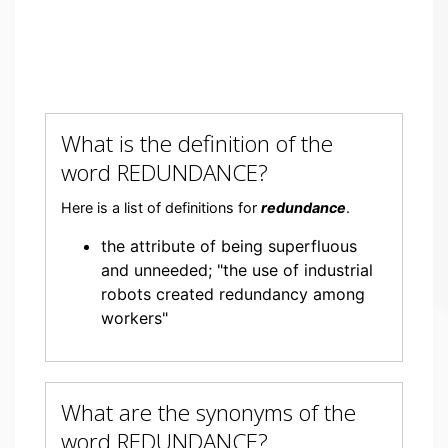
What is the definition of the
word REDUNDANCE?
Here is a list of definitions for
redundance
.
the attribute of being superfluous
and unneeded; "the use of industrial
robots created redundancy among
workers"
What are the synonyms of the
word REDUNDANCE?