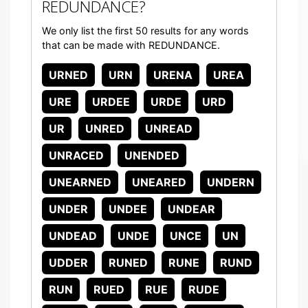
REDUNDANCE?
We only list the first 50 results for any words
that can be made with REDUNDANCE.
URNED
URN
URENA
UREA
URE
URDEE
URDE
URD
UR
UNRED
UNREAD
UNRACED
UNENDED
UNEARNED
UNEARED
UNDERN
UNDER
UNDEE
UNDEAR
UNDEAD
UNDE
UNCE
UN
UDDER
RUNED
RUNE
RUND
RUN
RUED
RUE
RUDE