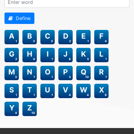
Define
A
B
C
D
E
F
1
3
3
2
1
4
G
H
I
J
K
L
2
4
1
8
5
1
M
N
O
P
Q
R
3
1
1
3
10
1
S
T
U
V
W
X
1
1
1
4
4
8
Y
Z
4
10