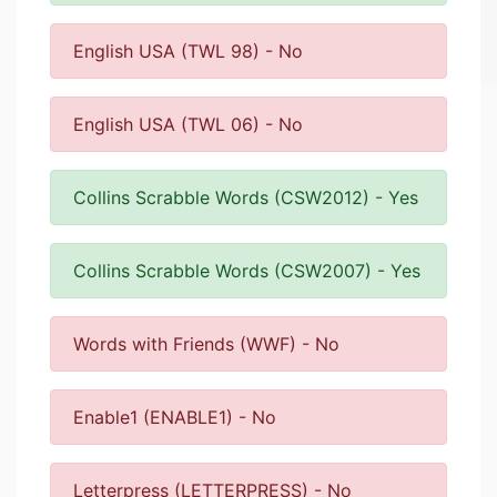
English USA (TWL 98) - No
English USA (TWL 06) - No
Collins Scrabble Words (CSW2012) - Yes
Collins Scrabble Words (CSW2007) - Yes
Words with Friends (WWF) - No
Enable1 (ENABLE1) - No
Letterpress (LETTERPRESS) - No