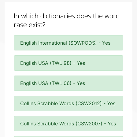
In which dictionaries does the word
rase exist?
English International (SOWPODS) - Yes
English USA (TWL 98) - Yes
English USA (TWL 06) - Yes
Collins Scrabble Words (CSW2012) - Yes
Collins Scrabble Words (CSW2007) - Yes