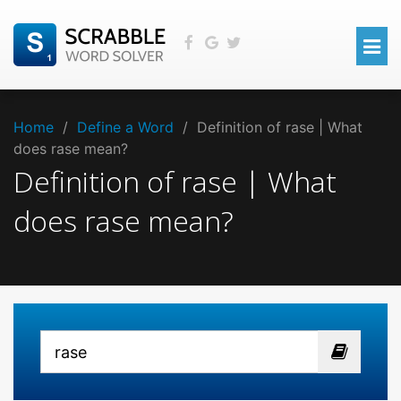
Home
/
Define a Word
/
Definition of rase | What
does rase mean?
Definition of rase | What
does rase mean?