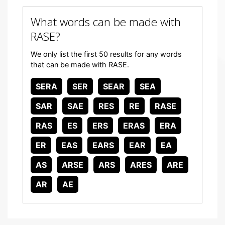
What words can be made with
RASE?
We only list the first 50 results for any words
that can be made with RASE.
SERA
SER
SEAR
SEA
SAR
SAE
RES
RE
RASE
RAS
ES
ERS
ERAS
ERA
ER
EAS
EARS
EAR
EA
AS
ARSE
ARS
ARES
ARE
AR
AE