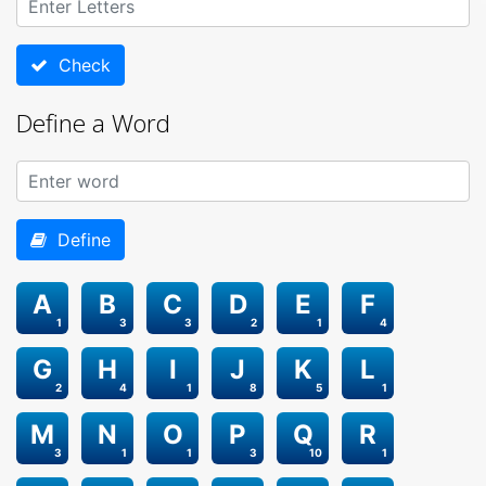
Check
Define a Word
Define
A
B
C
D
E
F
1
3
3
2
1
4
G
H
I
J
K
L
2
4
1
8
5
1
M
N
O
P
Q
R
3
1
1
3
10
1