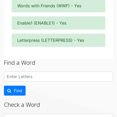
Words with Friends (WWF) - Yes
Enable1 (ENABLE1) - Yes
Letterpress (LETTERPRESS) - Yes
Find a Word
Find
Check a Word