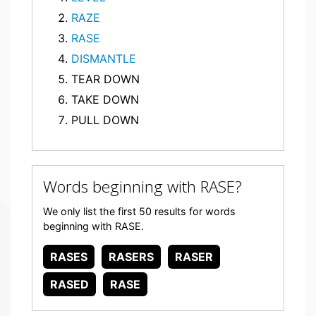
RAZE
RASE
DISMANTLE
TEAR DOWN
TAKE DOWN
PULL DOWN
Words beginning with RASE?
We only list the first 50 results for words
beginning with RASE.
RASES
RASERS
RASER
RASED
RASE