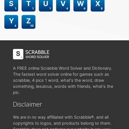
S
T
U
V
W
X
1
1
1
4
4
8
Y
Z
4
10
A FREE online Scrabble Word Solver and Dictionary.
The fastest word solver online for games such as
scrabble, 4 pics 1 word, what's the word, draw
something, lexulous, words with friends, what's the
pic.
Disclaimer
We are in no way affiliated with Scrabble®, and all
copyrights to logos, and products belong to them.