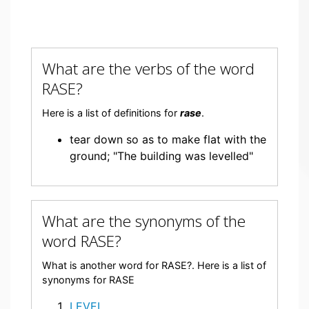
What are the verbs of the word
RASE?
Here is a list of definitions for
rase
.
tear down so as to make flat with the
ground; "The building was levelled"
What are the synonyms of the
word RASE?
What is another word for RASE?. Here is a list of
synonyms for RASE
LEVEL