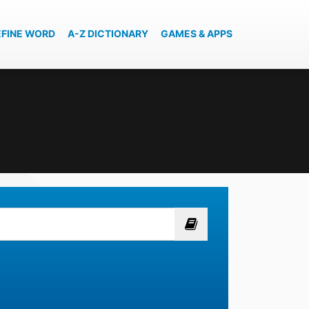
EFINE WORD
A-Z DICTIONARY
GAMES & APPS