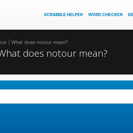
SCRABBLE HELPER
WORD CHECKER
D
tour | What does notour mean?
| What does notour mean?