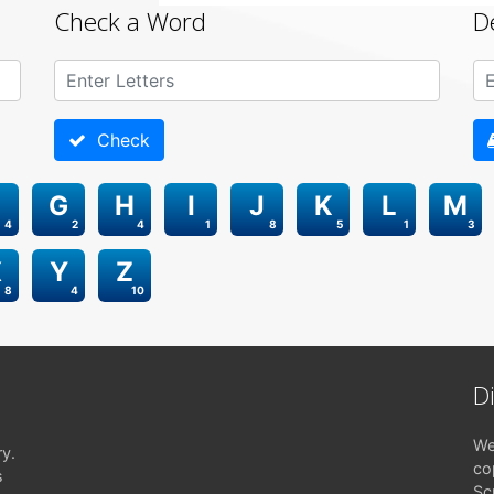
Check a Word
D
Check
G
H
I
J
K
L
M
4
2
4
1
8
5
1
3
X
Y
Z
8
4
10
D
We
ry.
co
s
Sc