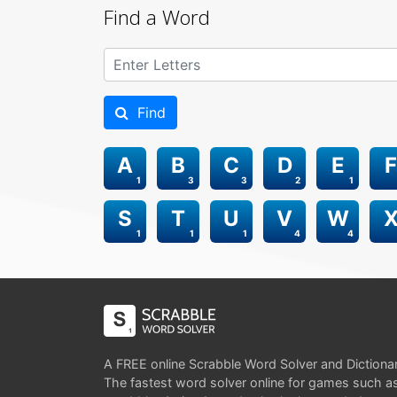
Find a Word
Find
A
B
C
D
E
F
1
3
3
2
1
S
T
U
V
W
1
1
1
4
4
A FREE online Scrabble Word Solver and Dictiona
The fastest word solver online for games such a