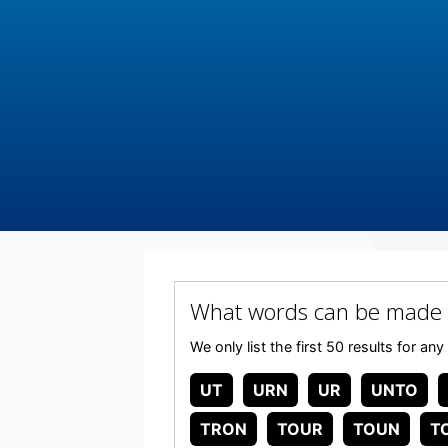
What words can be made
We only list the first 50 results for
UT
URN
UR
UNTO
TRON
TOUR
TOUN
T