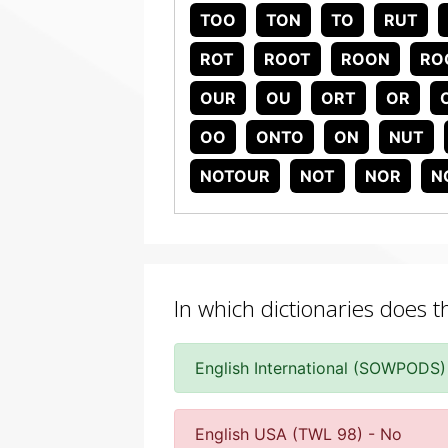
TOO
TON
TO
RUT
ROT
ROOT
ROON
RO
OUR
OU
ORT
OR
OO
ONTO
ON
NUT
NOTOUR
NOT
NOR
N
In which dictionaries does 
English International (SOWPODS)
English USA (TWL 98) - No