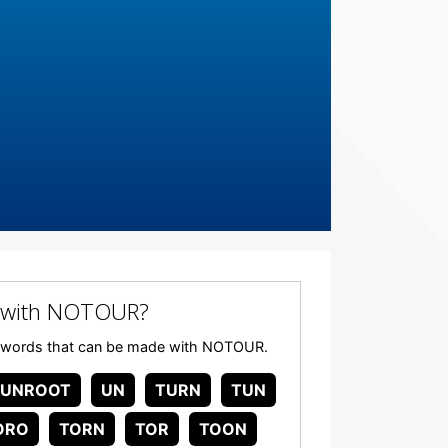
 with NOTOUR?
 any words that can be made with NOTOUR.
UNROOT
UN
TURN
TUN
ORO
TORN
TOR
TOON