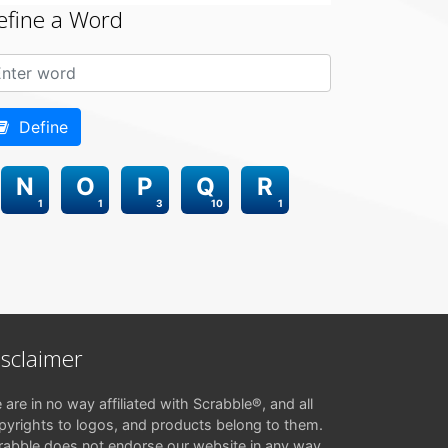
efine a Word
Define
N
O
P
Q
R
1
1
3
10
1
isclaimer
 are in no way affiliated with Scrabble®, and all
pyrights to logos, and products belong to them.
rabble does not endorse our website in any way.