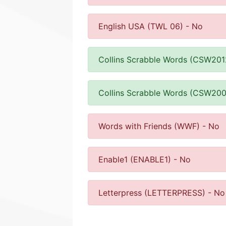
English USA (TWL 06) - No
Collins Scrabble Words (CSW201
Collins Scrabble Words (CSW200
Words with Friends (WWF) - No
Enable1 (ENABLE1) - No
Letterpress (LETTERPRESS) - No