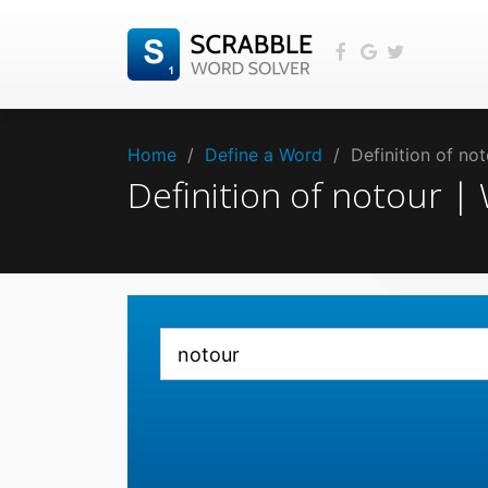
Home
/
Define a Word
/
Definition of no
Definition of notour 