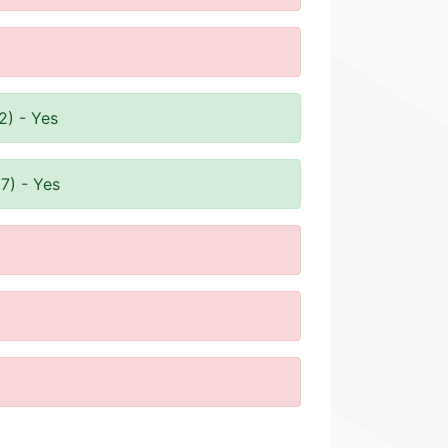
2) - Yes
7) - Yes