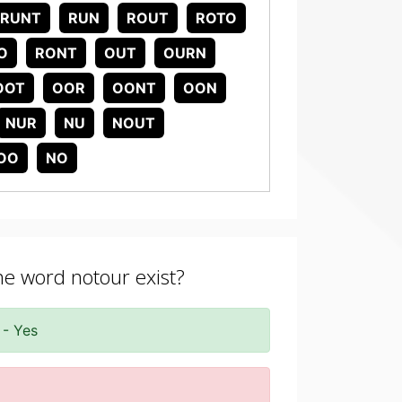
RUNT
RUN
ROUT
ROTO
O
RONT
OUT
OURN
OOT
OOR
OONT
OON
NUR
NU
NOUT
OO
NO
the word notour exist?
 - Yes