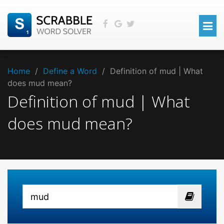
Home
/
Define a Word
/
Definition of mud | What
does mud mean?
Definition of mud | What
does mud mean?