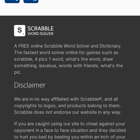
A FREE online Scrabble Word Solver and Dictionary.
The fastest word solver online for games such as
scrabble, 4 pics 1 word, what's the word, draw
something, lexulous, words with friends, what's the
pic.
Disclaimer
We are in no way affiliated with Scrabble®, and all
copyrights to logos, and products belong to them.
Scrabble does not endorse our website in any way.
If you are caught using our site to cheat against your
opponent in a face to face situation and they decided
to hurt you bad by beating you within an inch of your