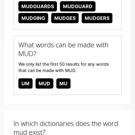
MUDGUARDS
MUDGUARD
MUDGING
MUDGES
MUDGERS
What words can be made with
MUD?
We only list the first 50 results for any words
that can be made with MUD.
UM
MUD
MU
In which dictionaries does the word
mud exist?