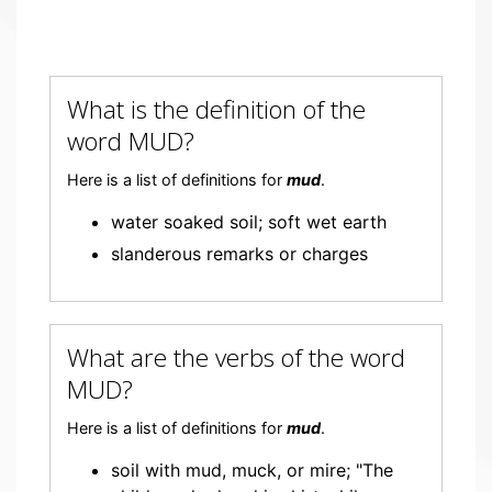
What is the definition of the
word MUD?
Here is a list of definitions for
mud
.
water soaked soil; soft wet earth
slanderous remarks or charges
What are the verbs of the word
MUD?
Here is a list of definitions for
mud
.
soil with mud, muck, or mire; "The