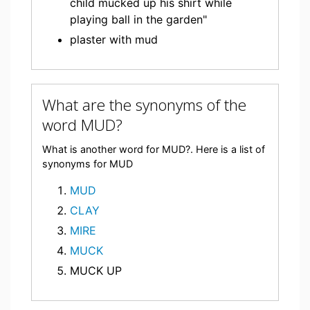
child mucked up his shirt while
playing ball in the garden"
plaster with mud
What are the synonyms of the
word MUD?
What is another word for MUD?. Here is a list of
synonyms for MUD
MUD
CLAY
MIRE
MUCK
MUCK UP