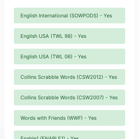
English International (SOWPODS) - Yes
English USA (TWL 98) - Yes
English USA (TWL 06) - Yes
Collins Scrabble Words (CSW2012) - Yes
Collins Scrabble Words (CSW2007) - Yes
Words with Friends (WWF) - Yes
Enable1 (ENABLE1) - Yes