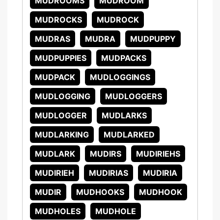
MUDROOMS
MUDROOM
MUDROCKS
MUDROCK
MUDRAS
MUDRA
MUDPUPPY
MUDPUPPIES
MUDPACKS
MUDPACK
MUDLOGGINGS
MUDLOGGING
MUDLOGGERS
MUDLOGGER
MUDLARKS
MUDLARKING
MUDLARKED
MUDLARK
MUDIRS
MUDIRIEHS
MUDIRIEH
MUDIRIAS
MUDIRIA
MUDIR
MUDHOOKS
MUDHOOK
MUDHOLES
MUDHOLE