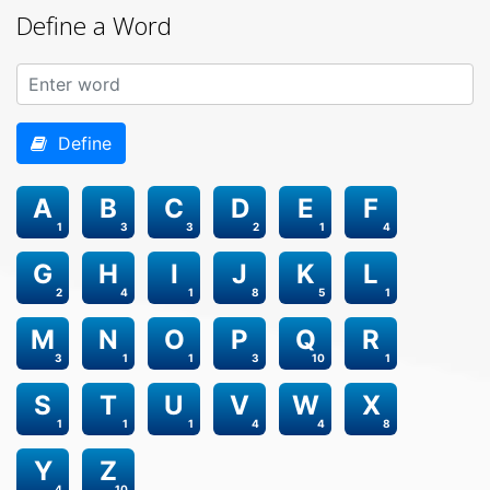
Define a Word
Define
A
B
C
D
E
F
1
3
3
2
1
4
G
H
I
J
K
L
2
4
1
8
5
1
M
N
O
P
Q
R
3
1
1
3
10
1
S
T
U
V
W
X
1
1
1
4
4
8
Y
Z
4
10