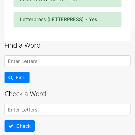
Letterpress (LETTERPRESS) - Yes
Find a Word
Find
Check a Word
Check