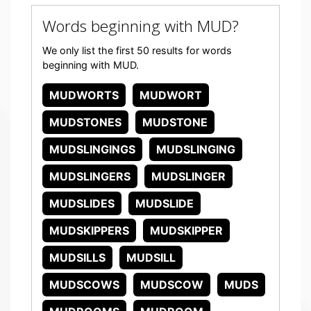
Words beginning with MUD?
We only list the first 50 results for words
beginning with MUD.
MUDWORTS
MUDWORT
MUDSTONES
MUDSTONE
MUDSLINGINGS
MUDSLINGING
MUDSLINGERS
MUDSLINGER
MUDSLIDES
MUDSLIDE
MUDSKIPPERS
MUDSKIPPER
MUDSILLS
MUDSILL
MUDSCOWS
MUDSCOW
MUDS