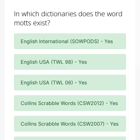
In which dictionaries does the word
motts exist?
English International (SOWPODS) - Yes
English USA (TWL 98) - Yes
English USA (TWL 06) - Yes
Collins Scrabble Words (CSW2012) - Yes
Collins Scrabble Words (CSW2007) - Yes