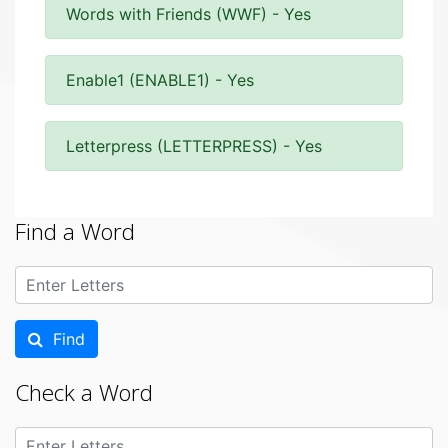
Words with Friends (WWF) - Yes
Enable1 (ENABLE1) - Yes
Letterpress (LETTERPRESS) - Yes
Find a Word
Find
Check a Word