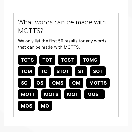
What words can be made with
MOTTS?
We only list the first 50 results for any words
that can be made with MOTTS.
TOTS
TOT
TOST
TOMS
TOM
TO
STOT
ST
SOT
SO
OS
OMS
OM
MOTTS
MOTT
MOTS
MOT
MOST
MOS
MO