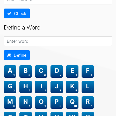
Check
Define a Word
Define
A
B
C
D
E
F
1
3
3
2
1
4
G
H
I
J
K
L
2
4
1
8
5
1
M
N
O
P
Q
R
3
1
1
3
10
1