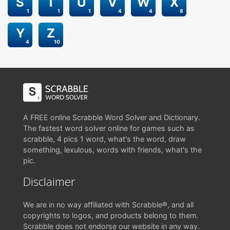
S
T
U
V
W
X
1
1
1
4
4
8
Y
Z
4
10
A FREE online Scrabble Word Solver and Dictionary.
The fastest word solver online for games such as
scrabble, 4 pics 1 word, what's the word, draw
something, lexulous, words with friends, what's the
pic.
Disclaimer
We are in no way affiliated with Scrabble®, and all
copyrights to logos, and products belong to them.
Scrabble does not endorse our website in any way.