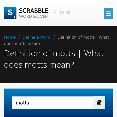
Home
/
Define a Word
/
Definition of motts | What
does motts mean?
Definition of motts | What
does motts mean?