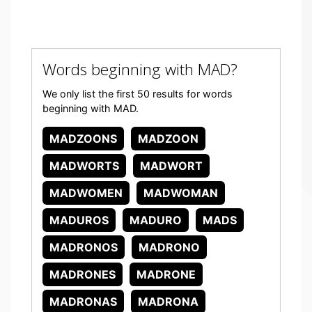
Words beginning with MAD?
We only list the first 50 results for words
beginning with MAD.
MADZOONS
MADZOON
MADWORTS
MADWORT
MADWOMEN
MADWOMAN
MADUROS
MADURO
MADS
MADRONOS
MADRONO
MADRONES
MADRONE
MADRONAS
MADRONA