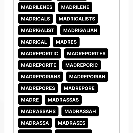
MADRILENES
MADRILENE
MADRIGALS
MADRIGALISTS
MADRIGALIST
MADRIGALIAN
MADRIGAL
MADRES
MADREPORITIC
MADREPORITES
MADREPORITE
MADREPORIC
MADREPORIANS
MADREPORIAN
MADREPORES
MADREPORE
MADRE
MADRASSAS
MADRASSAHS
MADRASSAH
MADRASSA
MADRASES