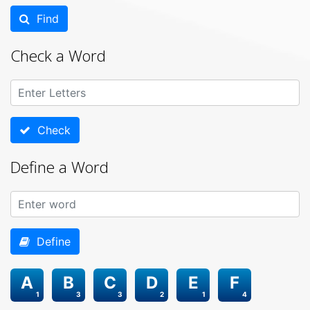
Find
Check a Word
Check
Define a Word
Define
A
B
C
D
E
F
1
3
3
2
1
4