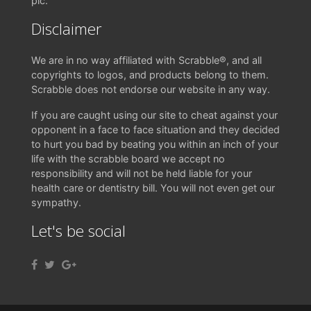
pic.
Disclaimer
We are in no way affiliated with Scrabble®, and all
copyrights to logos, and products belong to them.
Scrabble does not endorse our website in any way.
If you are caught using our site to cheat against your
opponent in a face to face situation and they decided
to hurt you bad by beating you within an inch of your
life with the scrabble board we accept no
responsibility and will not be held liable for your
health care or dentistry bill. You will not even get our
sympathy.
Let's be social