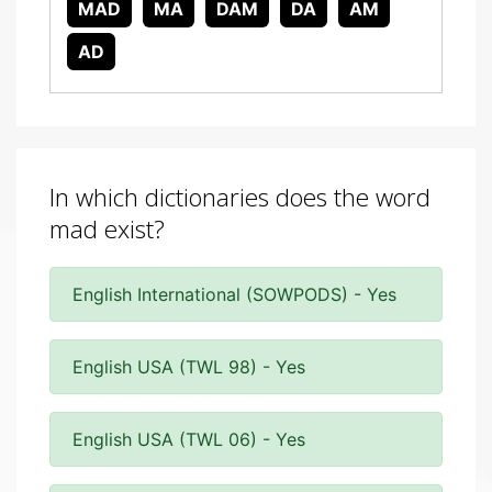
MAD
MA
DAM
DA
AM
AD
In which dictionaries does the word
mad exist?
English International (SOWPODS) - Yes
English USA (TWL 98) - Yes
English USA (TWL 06) - Yes