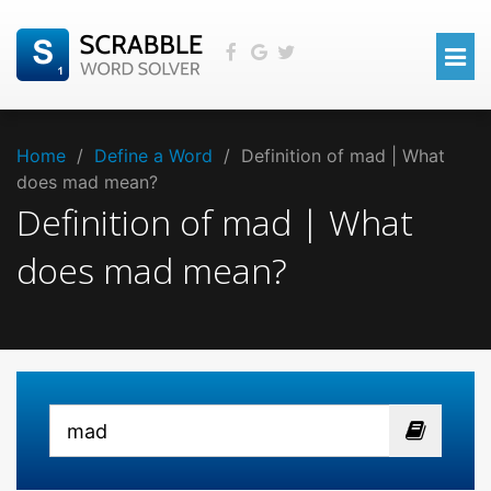
Home
/
Define a Word
/
Definition of mad | What
does mad mean?
Definition of mad | What
does mad mean?