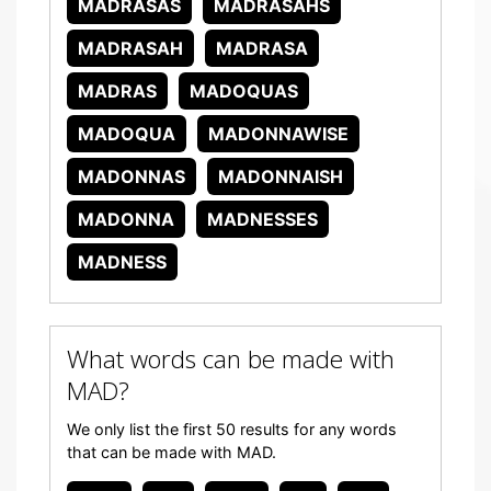
MADRASAS
MADRASAHS
MADRASAH
MADRASA
MADRAS
MADOQUAS
MADOQUA
MADONNAWISE
MADONNAS
MADONNAISH
MADONNA
MADNESSES
MADNESS
What words can be made with
MAD?
We only list the first 50 results for any words
that can be made with MAD.