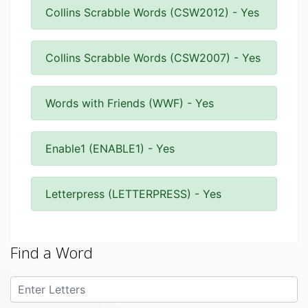
Collins Scrabble Words (CSW2012) - Yes
Collins Scrabble Words (CSW2007) - Yes
Words with Friends (WWF) - Yes
Enable1 (ENABLE1) - Yes
Letterpress (LETTERPRESS) - Yes
Find a Word