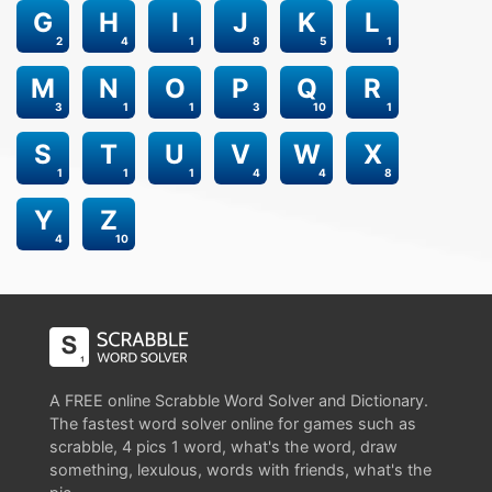
G
H
I
J
K
L
2
4
1
8
5
1
M
N
O
P
Q
R
3
1
1
3
10
1
S
T
U
V
W
X
1
1
1
4
4
8
Y
Z
4
10
A FREE online Scrabble Word Solver and Dictionary.
The fastest word solver online for games such as
scrabble, 4 pics 1 word, what's the word, draw
something, lexulous, words with friends, what's the