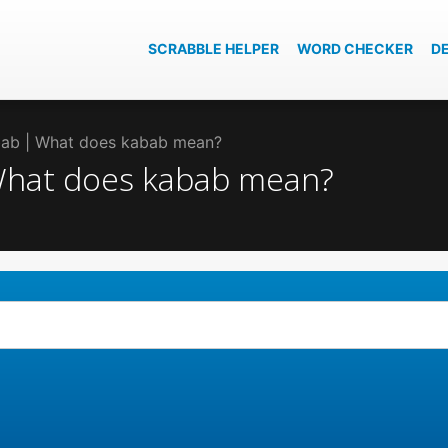
SCRABBLE HELPER
WORD CHECKER
D
abab | What does kabab mean?
 What does kabab mean?