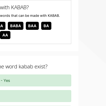
with KABAB?
any words that can be made with KABAB.
KA
BABA
BAA
BA
AA
the word kabab exist?
 - Yes