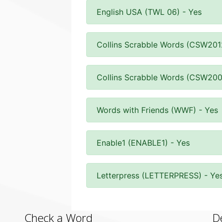
English USA (TWL 06) - Yes
Collins Scrabble Words (CSW201
Collins Scrabble Words (CSW200
Words with Friends (WWF) - Yes
Enable1 (ENABLE1) - Yes
Letterpress (LETTERPRESS) - Ye
Check a Word
D