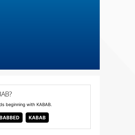
BAB?
ords beginning with KABAB.
BABBED
KABAB