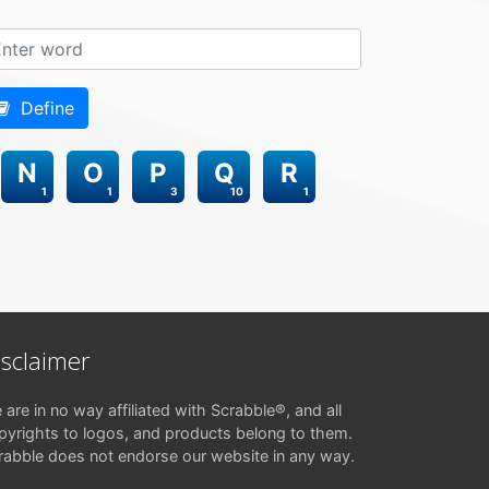
Define
N
O
P
Q
R
1
1
3
10
1
isclaimer
 are in no way affiliated with Scrabble®, and all
pyrights to logos, and products belong to them.
rabble does not endorse our website in any way.