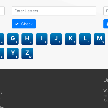
Check
G
H
I
J
K
L
M
4
2
4
1
8
5
1
3
X
Y
Z
8
4
10
D
We
ry.
co
s
Sc
the