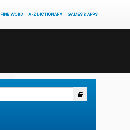
EFINE WORD
A-Z DICTIONARY
GAMES & APPS