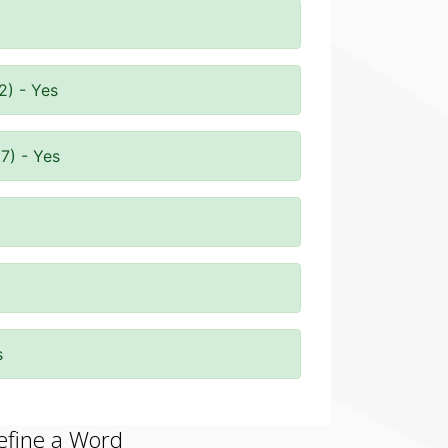
2) - Yes
7) - Yes
s
efine a Word