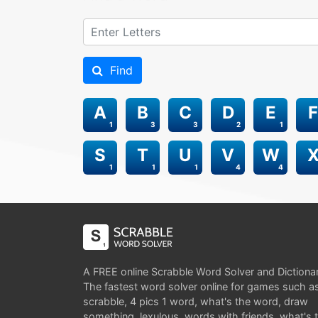
Find
A
B
C
D
E
F
1
3
3
2
1
S
T
U
V
W
1
1
1
4
4
A FREE online Scrabble Word Solver and Dictiona
The fastest word solver online for games such a
scrabble, 4 pics 1 word, what's the word, draw
something, lexulous, words with friends, what's 