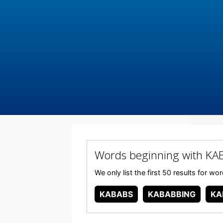
Words beginning with KA
We only list the first 50 results for w
KABABS
KABABBING
KA