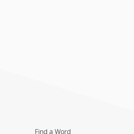
Find a Word