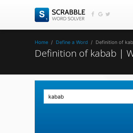
Home
/
Define a Word
/
Definition of k
Definition of kabab |