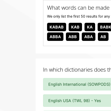
What words can be made 
We only list the first 50 results for 
KABAB
KAB
KA
BAB
ABBA
ABB
ABA
AB
In which dictionaries does 
English International (SOWPODS)
English USA (TWL 98) - Yes