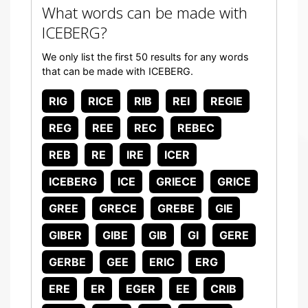
What words can be made with
ICEBERG?
We only list the first 50 results for any words
that can be made with ICEBERG.
RIG
RICE
RIB
REI
REGIE
REG
REE
REC
REBEC
REB
RE
IRE
ICER
ICEBERG
ICE
GRIECE
GRICE
GREE
GRECE
GREBE
GIE
GIBER
GIBE
GIB
GI
GERE
GERBE
GEE
ERIC
ERG
ERE
ER
EGER
EE
CRIB