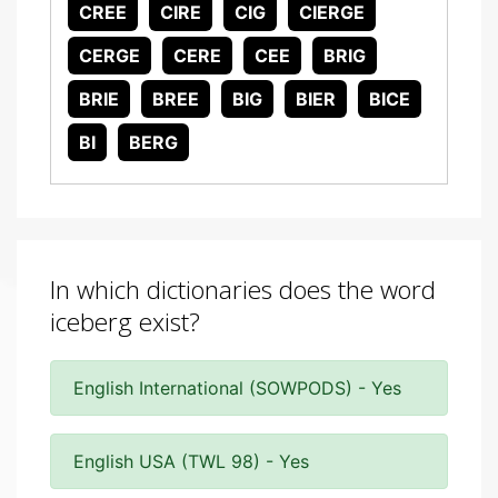
CREE
CIRE
CIG
CIERGE
CERGE
CERE
CEE
BRIG
BRIE
BREE
BIG
BIER
BICE
BI
BERG
In which dictionaries does the word
iceberg exist?
English International (SOWPODS) - Yes
English USA (TWL 98) - Yes