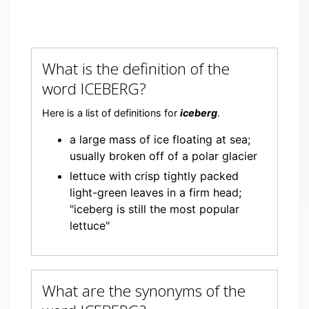
What is the definition of the
word ICEBERG?
Here is a list of definitions for
iceberg
.
a large mass of ice floating at sea;
usually broken off of a polar glacier
lettuce with crisp tightly packed
light-green leaves in a firm head;
"iceberg is still the most popular
lettuce"
What are the synonyms of the