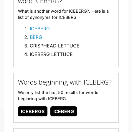
word ICEBERG?
What is another word for ICEBERG?. Here is a
list of synonyms for ICEBERG
ICEBERG
BERG
CRISPHEAD LETTUCE
ICEBERG LETTUCE
Words beginning with ICEBERG?
We only list the first 50 results for words
beginning with ICEBERG.
ICEBERGS
ICEBERG