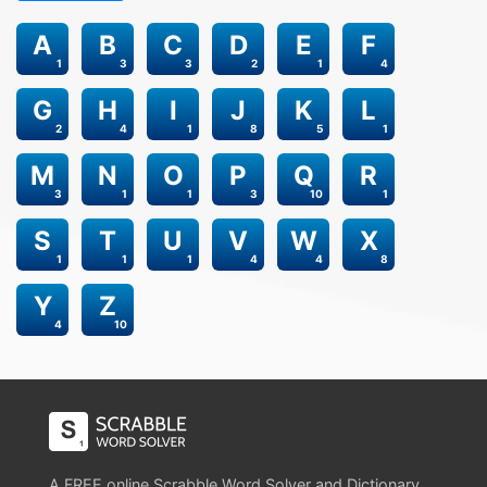
A
B
C
D
E
F
1
3
3
2
1
4
G
H
I
J
K
L
2
4
1
8
5
1
M
N
O
P
Q
R
3
1
1
3
10
1
S
T
U
V
W
X
1
1
1
4
4
8
Y
Z
4
10
A FREE online Scrabble Word Solver and Dictionary.