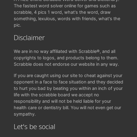
The fastest word solver online for games such as
scrabble, 4 pics 1 word, what's the word, draw
something, lexulous, words with friends, what's the
pic.
Disclaimer
We are in no way affiliated with Scrabble®, and all
copyrights to logos, and products belong to them.
Scrabble does not endorse our website in any way.
If you are caught using our site to cheat against your
opponent in a face to face situation and they decided
to hurt you bad by beating you within an inch of your
life with the scrabble board we accept no
responsibility and will not be held liable for your
health care or dentistry bill. You will not even get our
sympathy.
Let's be social