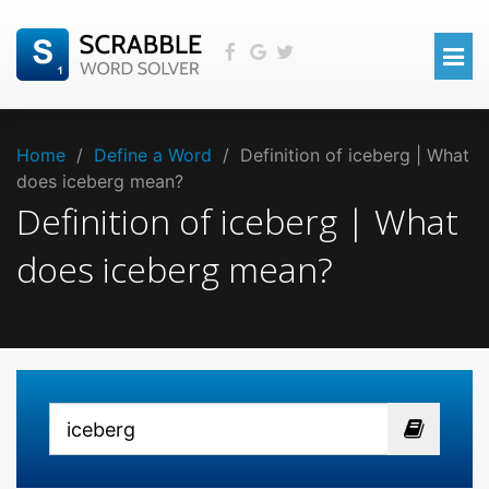
Home
/
Define a Word
/
Definition of iceberg | What
does iceberg mean?
Definition of iceberg | What
does iceberg mean?