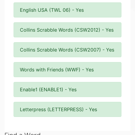
English USA (TWL 06) - Yes
Collins Scrabble Words (CSW2012) - Yes
Collins Scrabble Words (CSW2007) - Yes
Words with Friends (WWF) - Yes
Enable1 (ENABLE1) - Yes
Letterpress (LETTERPRESS) - Yes