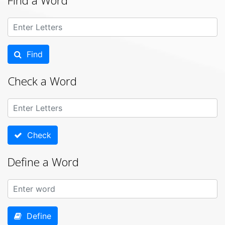
Find a Word
Find
Check a Word
Check
Define a Word
Define