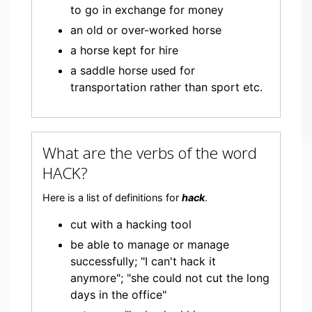
to go in exchange for money
an old or over-worked horse
a horse kept for hire
a saddle horse used for
transportation rather than sport etc.
What are the verbs of the word
HACK?
Here is a list of definitions for
hack
.
cut with a hacking tool
be able to manage or manage
successfully; "I can't hack it
anymore"; "she could not cut the long
days in the office"