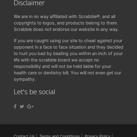
Disclaimer
We are in no way affiliated with Scrabble®, and all
copyrights to logos, and products belong to them.
Scrabble does not endorse our website in any way.
If you are caught using our site to cheat against your
opponent in a face to face situation and they decided
to hurt you bad by beating you within an inch of your
life with the scrabble board we accept no
responsibility and will not be held liable for your
health care or dentistry bill. You will not even get our
sympathy.
Let's be social
Contact Us
|
Terms and Conditions
|
Privacy Policy
|