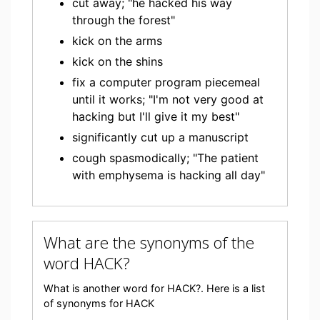
cut away; "he hacked his way
through the forest"
kick on the arms
kick on the shins
fix a computer program piecemeal
until it works; "I'm not very good at
hacking but I'll give it my best"
significantly cut up a manuscript
cough spasmodically; "The patient
with emphysema is hacking all day"
What are the synonyms of the
word HACK?
What is another word for HACK?. Here is a list
of synonyms for HACK