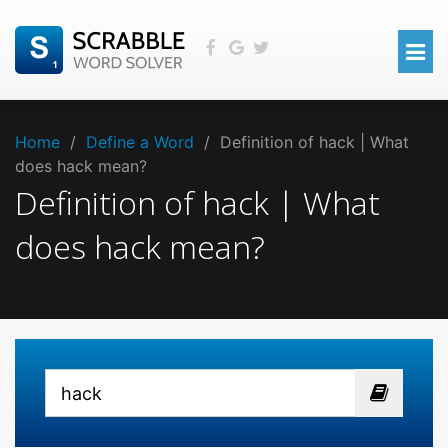
Home
/
Define a Word
/
Definition of hack | What
does hack mean?
Definition of hack | What
does hack mean?