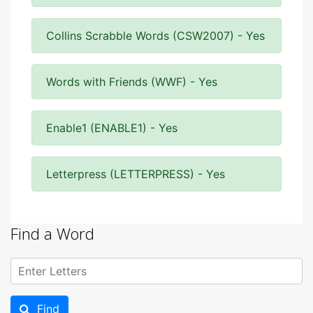
Collins Scrabble Words (CSW2007) - Yes
Words with Friends (WWF) - Yes
Enable1 (ENABLE1) - Yes
Letterpress (LETTERPRESS) - Yes
Find a Word
Find