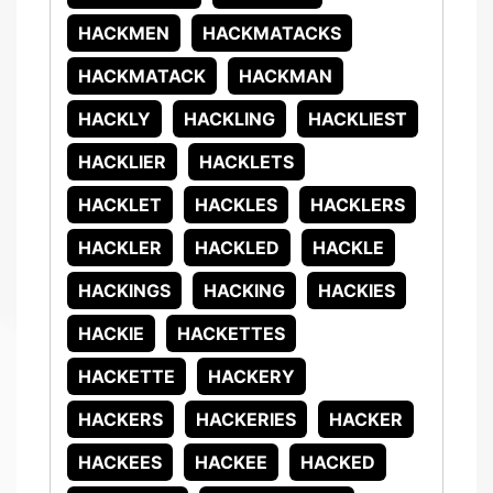
HACKMEN
HACKMATACKS
HACKMATACK
HACKMAN
HACKLY
HACKLING
HACKLIEST
HACKLIER
HACKLETS
HACKLET
HACKLES
HACKLERS
HACKLER
HACKLED
HACKLE
HACKINGS
HACKING
HACKIES
HACKIE
HACKETTES
HACKETTE
HACKERY
HACKERS
HACKERIES
HACKER
HACKEES
HACKEE
HACKED