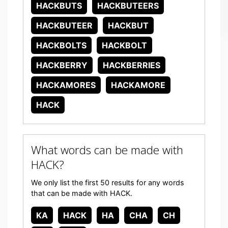
HACKBUTS
HACKBUTEERS
HACKBUTEER
HACKBUT
HACKBOLTS
HACKBOLT
HACKBERRY
HACKBERRIES
HACKAMORES
HACKAMORE
HACK
What words can be made with
HACK?
We only list the first 50 results for any words
that can be made with HACK.
KA
HACK
HA
CHA
CH