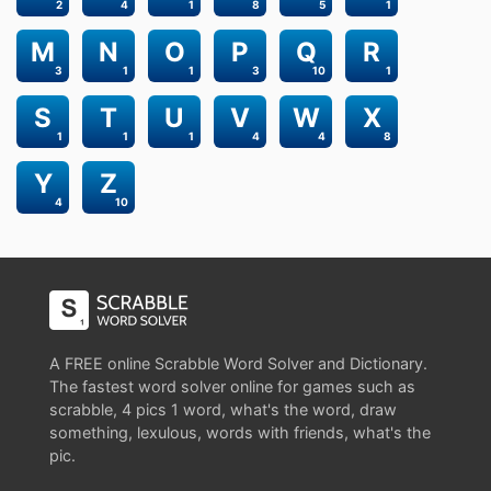
2
4
1
8
5
1
M
N
O
P
Q
R
3
1
1
3
10
1
S
T
U
V
W
X
1
1
1
4
4
8
Y
Z
4
10
A FREE online Scrabble Word Solver and Dictionary.
The fastest word solver online for games such as
scrabble, 4 pics 1 word, what's the word, draw
something, lexulous, words with friends, what's the
pic.