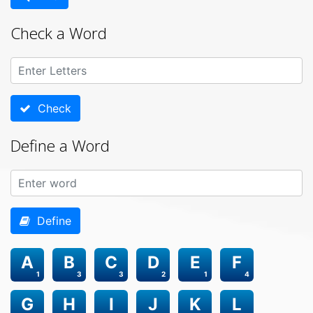
Check a Word
Check
Define a Word
Define
A
B
C
D
E
F
1
3
3
2
1
4
G
H
I
J
K
L