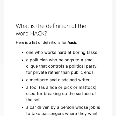
What is the definition of the
word HACK?
Here is a list of definitions for
hack
.
one who works hard at boring tasks
a politician who belongs to a small
clique that controls a political party
for private rather than public ends
a mediocre and disdained writer
a tool (as a hoe or pick or mattock)
used for breaking up the surface of
the soil
a car driven by a person whose job is
to take passengers where they want