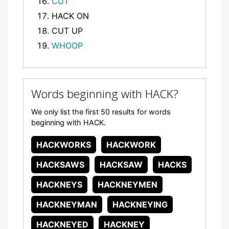
CUT
HACK ON
CUT UP
WHOOP
Words beginning with HACK?
We only list the first 50 results for words
beginning with HACK.
HACKWORKS
HACKWORK
HACKSAWS
HACKSAW
HACKS
HACKNEYS
HACKNEYMEN
HACKNEYMAN
HACKNEYING
HACKNEYED
HACKNEY