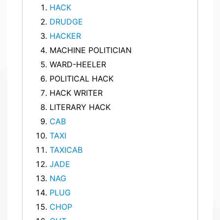
HACK
DRUDGE
HACKER
MACHINE POLITICIAN
WARD-HEELER
POLITICAL HACK
HACK WRITER
LITERARY HACK
CAB
TAXI
TAXICAB
JADE
NAG
PLUG
CHOP