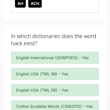
AH
ACH
In which dictionaries does the word
hack exist?
English International (SOWPODS) - Yes
English USA (TWL 98) - Yes
English USA (TWL 06) - Yes
Collins Scrabble Words (CSW2012) - Yes