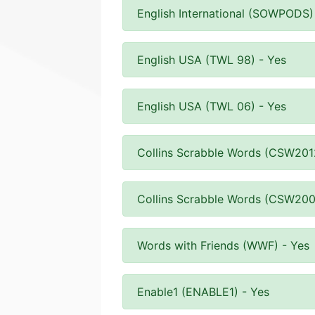
English International (SOWPODS)
English USA (TWL 98) - Yes
English USA (TWL 06) - Yes
Collins Scrabble Words (CSW201
Collins Scrabble Words (CSW200
Words with Friends (WWF) - Yes
Enable1 (ENABLE1) - Yes