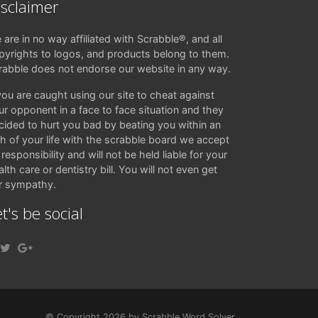
isclaimer
 are in no way affiliated with Scrabble®, and all
pyrights to logos, and products belong to them.
rabble does not endorse our website in any way.
 you are caught using our site to cheat against
ur opponent in a face to face situation and they
cided to hurt you bad by beating you within an
ch of your life with the scrabble board we accept
responsibility and will not be held liable for your
lth care or dentistry bill. You will not even get
r sympathy.
t's be social
© Copyright 2026 by Scrabble Word Solver