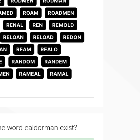
E
RODMEN
RODMAN
AMED
ROAM
ROADMEN
RENAL
REN
REMOLD
RELOAN
RELOAD
REDON
AN
REAM
REALO
E
RANDOM
RANDEM
MEN
RAMEAL
RAMAL
the word ealdorman exist?