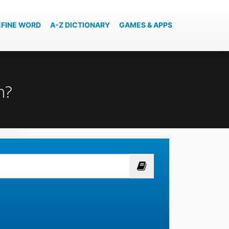
EFINE WORD
A-Z DICTIONARY
GAMES & APPS
n?