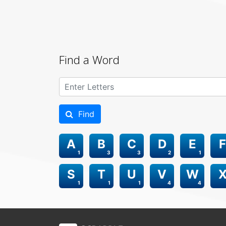
Find a Word
Find
A
B
C
D
E
F
1
3
3
2
1
S
T
U
V
W
1
1
1
4
4