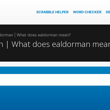
SCRABBLE HELPER
WORD CHECKER
D
aldorman | What does ealdorman mean?
an | What does ealdorman mea