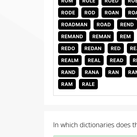
ROM
ROLE
ROED
RO
RODE
ROD
ROAN
RO
ROADMAN
ROAD
REND
REMAND
REMAN
REM
REDO
REDAN
RED
RE
REALM
REAL
READ
R
RAND
RANA
RAN
RA
RAM
RALE
In which dictionaries does 