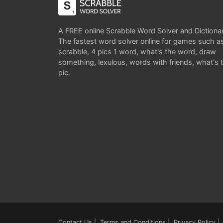
A FREE online Scrabble Word Solver and Dictiona
The fastest word solver online for games such a
scrabble, 4 pics 1 word, what's the word, draw
something, lexulous, words with friends, what's 
pic.
Contact Us
|
Terms and Conditions
|
Privacy Policy