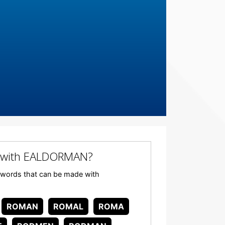
 with EALDORMAN?
ny words that can be made with
ROMAN
ROMAL
ROMA