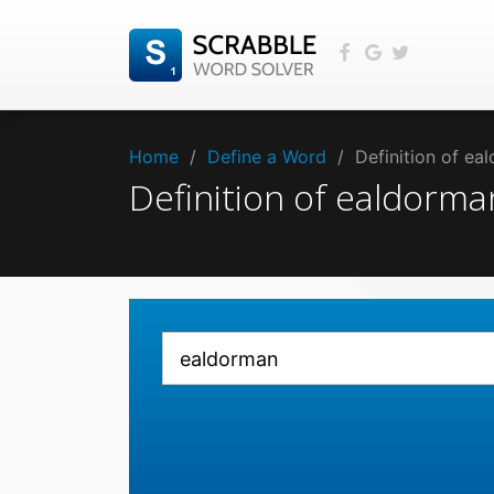
Home
/
Define a Word
/
Definition of e
Definition of ealdorm