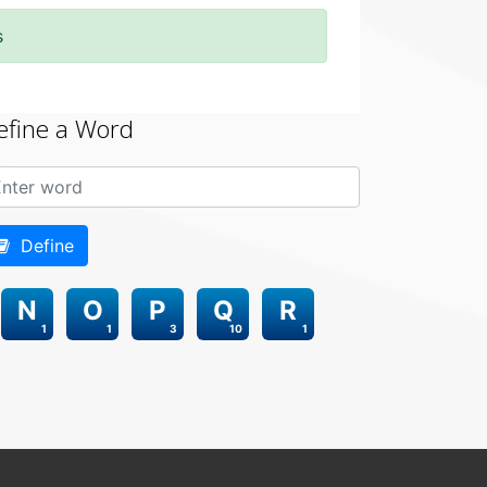
s
efine a Word
Define
N
O
P
Q
R
1
1
3
10
1