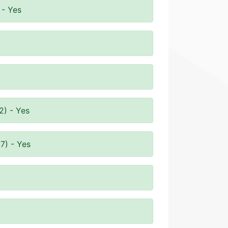
 - Yes
2) - Yes
7) - Yes