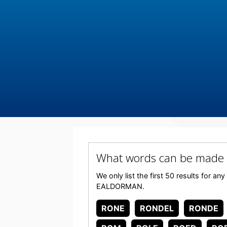
What words can be made
We only list the first 50 results for a
EALDORMAN.
RONE
RONDEL
RONDE