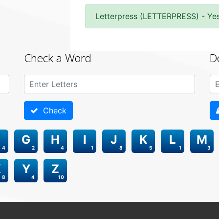
Letterpress (LETTERPRESS) - Ye
Check a Word
D
Check
G
H
I
J
K
L
M
4
2
4
1
8
5
1
3
X
Y
Z
8
4
10