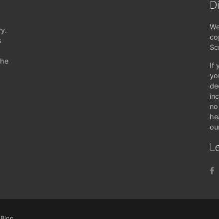
D
We
ry.
co
s
Sc
the
If
yo
de
in
no 
hea
ou
Le
|
Blog