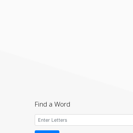
Find a Word