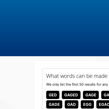
What words can be made
We only list the first 50 results for
GED
GAGED
GAGE
G
GADE
GAD
EGG
EGA