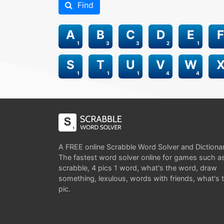
Find
A
B
C
D
E
F
1
3
3
2
1
S
T
U
V
W
1
1
1
4
4
A FREE online Scrabble Word Solver and Dictiona
The fastest word solver online for games such a
scrabble, 4 pics 1 word, what's the word, draw
something, lexulous, words with friends, what's 
pic.