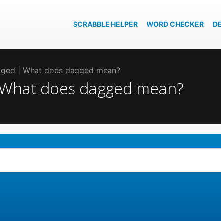
SCRABBLE HELPER
WORD CHECKER
D
agged | What does dagged mean?
| What does dagged mean?