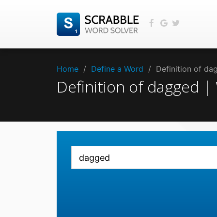
Home
/
Define a Word
/
Definition of d
Definition of dagged 