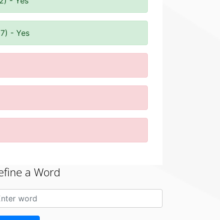
2) - Yes
7) - Yes
efine a Word