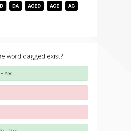
AD
DA
AGED
AGE
AG
the word dagged exist?
 - Yes