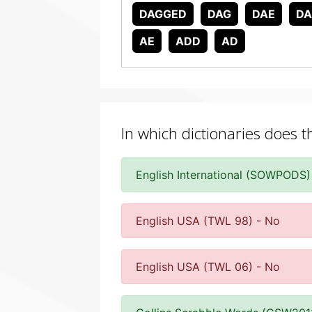
DAGGED
DAG
DAE
D
AE
ADD
AD
In which dictionaries does 
English International (SOWPODS)
English USA (TWL 98) - No
English USA (TWL 06) - No