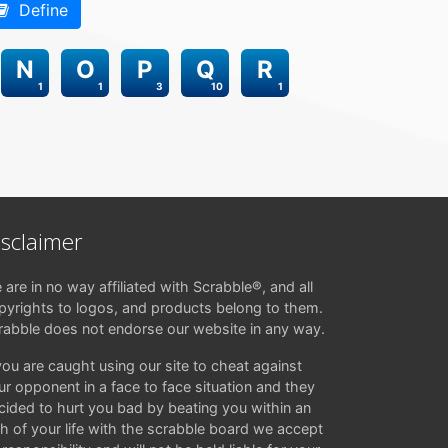
Define
N
O
P
Q
R
1
1
3
10
1
isclaimer
 are in no way affiliated with Scrabble®, and all
pyrights to logos, and products belong to them.
rabble does not endorse our website in any way.
 you are caught using our site to cheat against
ur opponent in a face to face situation and they
cided to hurt you bad by beating you within an
ch of your life with the scrabble board we accept