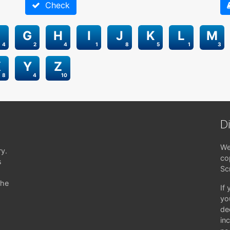
Check
G
H
I
J
K
L
M
4
2
4
1
8
5
1
3
X
Y
Z
8
4
10
D
We
ry.
co
s
Sc
the
If
yo
de
in