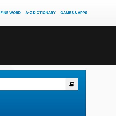
EFINE WORD
A-Z DICTIONARY
GAMES & APPS