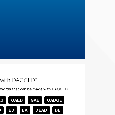
 with DAGGED?
 any words that can be made with DAGGED.
AG
GAED
GAE
GADGE
D
ED
EA
DEAD
DE