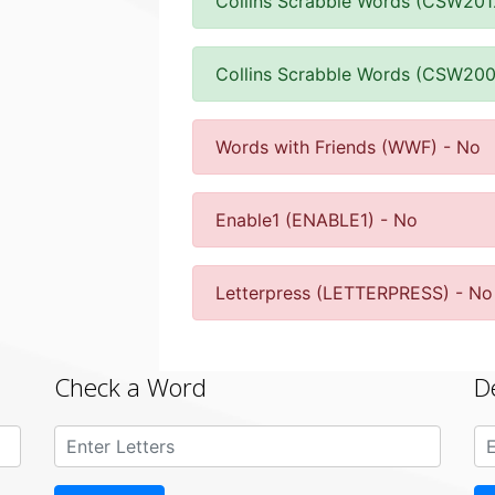
Collins Scrabble Words (CSW201
Collins Scrabble Words (CSW200
Words with Friends (WWF) - No
Enable1 (ENABLE1) - No
Letterpress (LETTERPRESS) - No
Check a Word
D