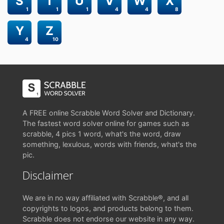
S
T
U
V
W
X
1
1
1
4
4
8
Y
Z
4
10
A FREE online Scrabble Word Solver and Dictionary.
The fastest word solver online for games such as
scrabble, 4 pics 1 word, what's the word, draw
something, lexulous, words with friends, what's the
pic.
Disclaimer
We are in no way affiliated with Scrabble®, and all
copyrights to logos, and products belong to them.
Scrabble does not endorse our website in any way.