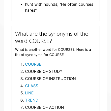
hunt with hounds; "He often courses
hares"
What are the synonyms of the
word COURSE?
What is another word for COURSE?. Here is a
list of synonyms for COURSE
COURSE
COURSE OF STUDY
COURSE OF INSTRUCTION
CLASS
LINE
TREND
COURSE OF ACTION