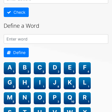
Check
Define a Word
Define
A
B
C
D
E
F
1
3
3
2
1
4
G
H
I
J
K
L
2
4
1
8
5
1
M
N
O
P
Q
R
3
1
1
3
10
1