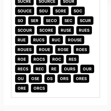
SUCRE
SOURCE
SOUR
SOUCE
SOU
SORE
SOC
SO
SER
SECO
SEC
SCUR
SCOUR
SCORE
RUSE
RUES
RUE
RUCS
RUC
ROUSE
ROUES
ROUE
ROSE
ROES
ROE
ROCS
ROC
RES
RECS
REC
RE
OURS
OUR
OU
OSE
OS
ORS
ORES
ORE
ORCS