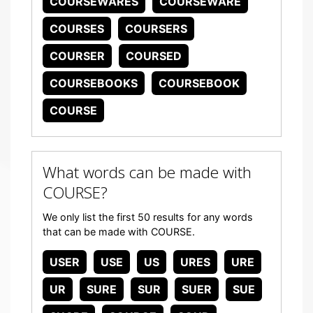
COURSEWARES
COURSEWARE
COURSES
COURSERS
COURSER
COURSED
COURSEBOOKS
COURSEBOOK
COURSE
What words can be made with
COURSE?
We only list the first 50 results for any words
that can be made with COURSE.
USER
USE
US
URES
URE
UR
SURE
SUR
SUER
SUE