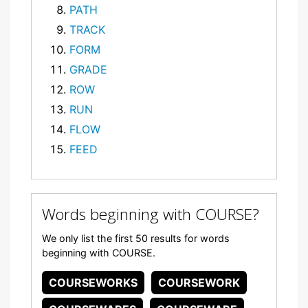
PATH
TRACK
FORM
GRADE
ROW
RUN
FLOW
FEED
Words beginning with COURSE?
We only list the first 50 results for words
beginning with COURSE.
COURSEWORKS
COURSEWORK