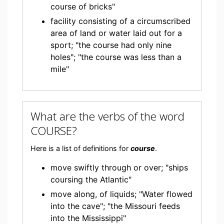
course of bricks"
facility consisting of a circumscribed
area of land or water laid out for a
sport; "the course had only nine
holes"; "the course was less than a
mile"
What are the verbs of the word
COURSE?
Here is a list of definitions for
course
.
move swiftly through or over; "ships
coursing the Atlantic"
move along, of liquids; "Water flowed
into the cave"; "the Missouri feeds
into the Mississippi"