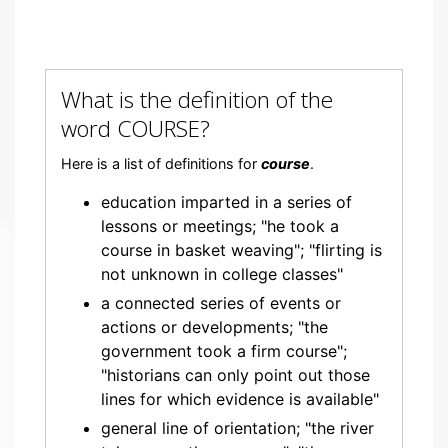
What is the definition of the
word COURSE?
Here is a list of definitions for
course
.
education imparted in a series of
lessons or meetings; "he took a
course in basket weaving"; "flirting is
not unknown in college classes"
a connected series of events or
actions or developments; "the
government took a firm course";
"historians can only point out those
lines for which evidence is available"
general line of orientation; "the river