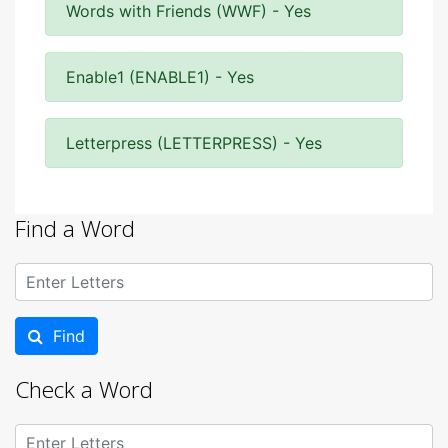
Words with Friends (WWF) - Yes
Enable1 (ENABLE1) - Yes
Letterpress (LETTERPRESS) - Yes
Find a Word
Find
Check a Word