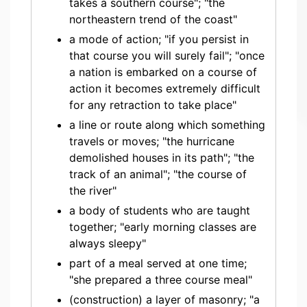
takes a southern course"; "the
northeastern trend of the coast"
a mode of action; "if you persist in
that course you will surely fail"; "once
a nation is embarked on a course of
action it becomes extremely difficult
for any retraction to take place"
a line or route along which something
travels or moves; "the hurricane
demolished houses in its path"; "the
track of an animal"; "the course of
the river"
a body of students who are taught
together; "early morning classes are
always sleepy"
part of a meal served at one time;
"she prepared a three course meal"
(construction) a layer of masonry; "a