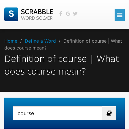
Home
/
Define a Word
/
Definition of course | What
does course mean?
Definition of course | What
does course mean?