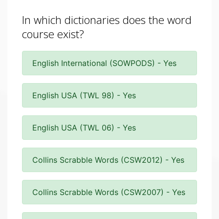
In which dictionaries does the word
course exist?
English International (SOWPODS) - Yes
English USA (TWL 98) - Yes
English USA (TWL 06) - Yes
Collins Scrabble Words (CSW2012) - Yes
Collins Scrabble Words (CSW2007) - Yes