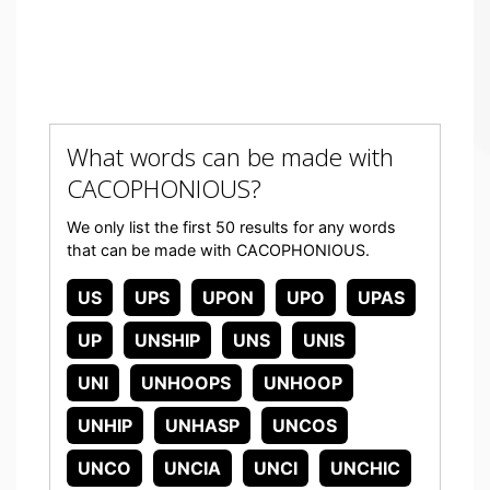
What words can be made with
CACOPHONIOUS?
We only list the first 50 results for any words
that can be made with CACOPHONIOUS.
US
UPS
UPON
UPO
UPAS
UP
UNSHIP
UNS
UNIS
UNI
UNHOOPS
UNHOOP
UNHIP
UNHASP
UNCOS
UNCO
UNCIA
UNCI
UNCHIC