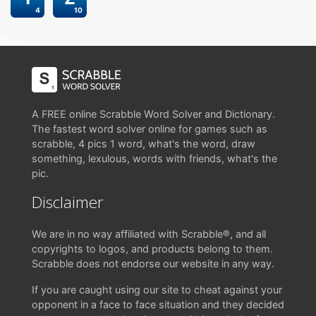
4
10
A FREE online Scrabble Word Solver and Dictionary.
The fastest word solver online for games such as
scrabble, 4 pics 1 word, what's the word, draw
something, lexulous, words with friends, what's the
pic.
Disclaimer
We are in no way affiliated with Scrabble®, and all
copyrights to logos, and products belong to them.
Scrabble does not endorse our website in any way.
If you are caught using our site to cheat against your
opponent in a face to face situation and they decided