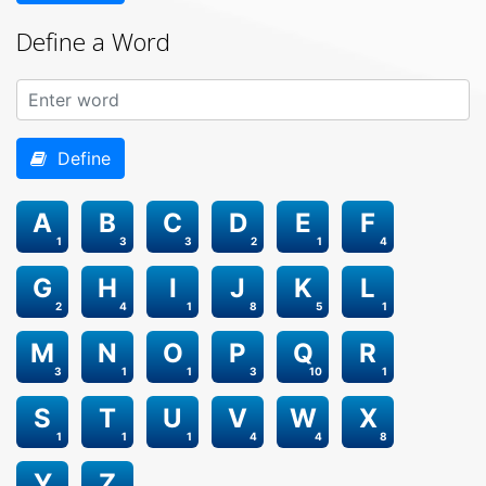
Define a Word
Define
A
B
C
D
E
F
1
3
3
2
1
4
G
H
I
J
K
L
2
4
1
8
5
1
M
N
O
P
Q
R
3
1
1
3
10
1
S
T
U
V
W
X
1
1
1
4
4
8
Y
Z