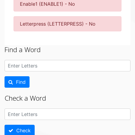
Enable1 (ENABLE1) - No
Letterpress (LETTERPRESS) - No
Find a Word
Find
Check a Word
Check