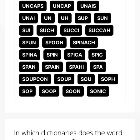
UNCAPS
UNCAP
UNAIS
UNAI
UN
UH
SUP
SUN
SUI
SUCH
SUCCI
SUCCAH
SPUN
SPOON
SPINACH
SPINA
SPIN
SPICA
SPIC
SPAN
SPAIN
SPAHI
SPA
SOUPCON
SOUP
SOU
SOPH
SOP
SOOP
SOON
SONIC
In which dictionaries does the word