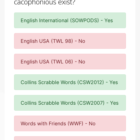
cacophonious exist?
English International (SOWPODS) - Yes
English USA (TWL 98) - No
English USA (TWL 06) - No
Collins Scrabble Words (CSW2012) - Yes
Collins Scrabble Words (CSW2007) - Yes
Words with Friends (WWF) - No