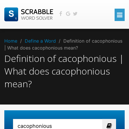
Home
/
Define a Word
/
Definition of cacophonious
| What does cacophonious mean?
Definition of cacophonious |
What does cacophonious
mean?