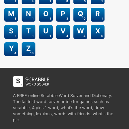
2
4
1
8
5
1
M
N
O
P
Q
R
3
1
1
3
10
1
S
T
U
V
W
X
1
1
1
4
4
8
Y
Z
4
10
A FREE online Scrabble Word Solver and Dictionary.
The fastest word solver online for games such as
scrabble, 4 pics 1 word, what's the word, draw
something, lexulous, words with friends, what's the
pic.