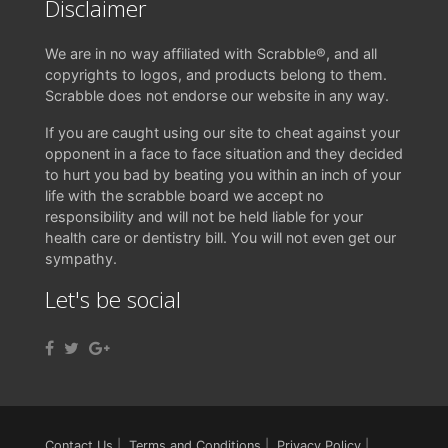
Disclaimer
We are in no way affiliated with Scrabble®, and all
copyrights to logos, and products belong to them.
Scrabble does not endorse our website in any way.
If you are caught using our site to cheat against your
opponent in a face to face situation and they decided
to hurt you bad by beating you within an inch of your
life with the scrabble board we accept no
responsibility and will not be held liable for your
health care or dentistry bill. You will not even get our
sympathy.
Let's be social
Contact Us
|
Terms and Conditions
|
Privacy Policy
|