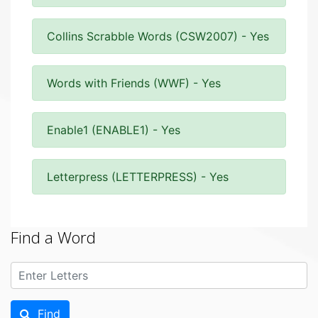
Collins Scrabble Words (CSW2007) - Yes
Words with Friends (WWF) - Yes
Enable1 (ENABLE1) - Yes
Letterpress (LETTERPRESS) - Yes
Find a Word
Find