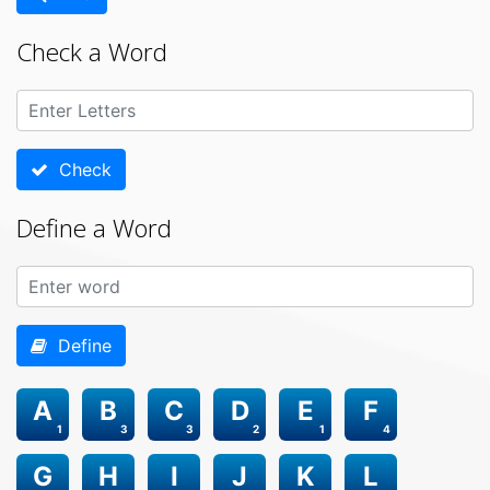
Check a Word
Check
Define a Word
Define
A
B
C
D
E
F
1
3
3
2
1
4
G
H
I
J
K
L