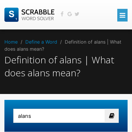
Home
/
Define a Word
/
Definition of alans | What
does alans mean?
Definition of alans | What
does alans mean?