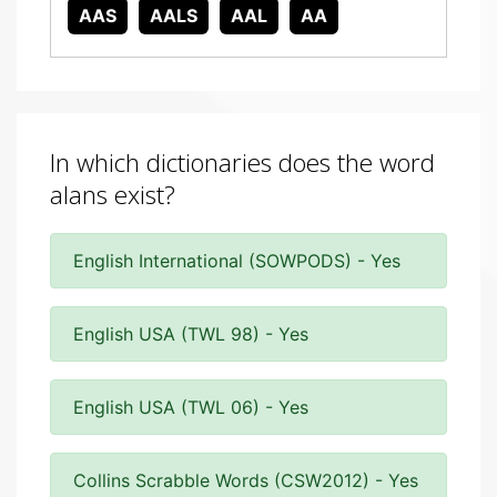
AAS
AALS
AAL
AA
In which dictionaries does the word
alans exist?
English International (SOWPODS) - Yes
English USA (TWL 98) - Yes
English USA (TWL 06) - Yes
Collins Scrabble Words (CSW2012) - Yes