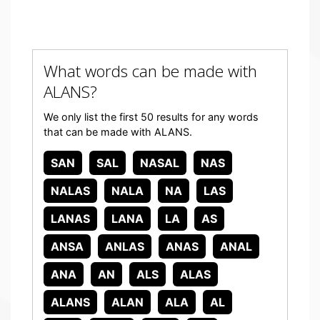
What words can be made with
ALANS?
We only list the first 50 results for any words
that can be made with ALANS.
SAN
SAL
NASAL
NAS
NALAS
NALA
NA
LAS
LANAS
LANA
LA
AS
ANSA
ANLAS
ANAS
ANAL
ANA
AN
ALS
ALAS
ALANS
ALAN
ALA
AL