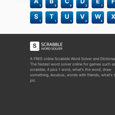
A
B
C
D
E
F
1
3
3
2
1
S
T
U
V
W
1
1
1
4
4
A FREE online Scrabble Word Solver and Dictiona
The fastest word solver online for games such a
scrabble, 4 pics 1 word, what's the word, draw
something, lexulous, words with friends, what's 
pic.