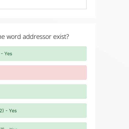
the word addressor exist?
 - Yes
2) - Yes