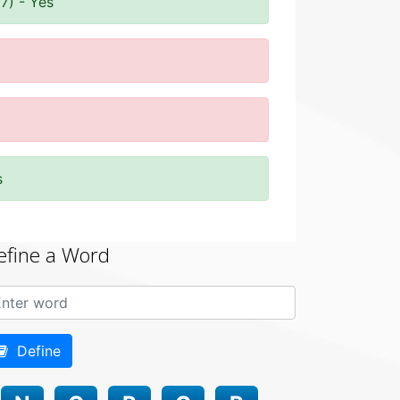
7) - Yes
s
efine a Word
Define