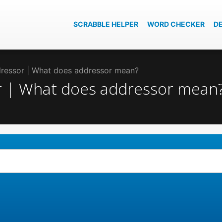
SCRABBLE HELPER
WORD CHECKER
D
ddressor | What does addressor mean?
or | What does addressor mean