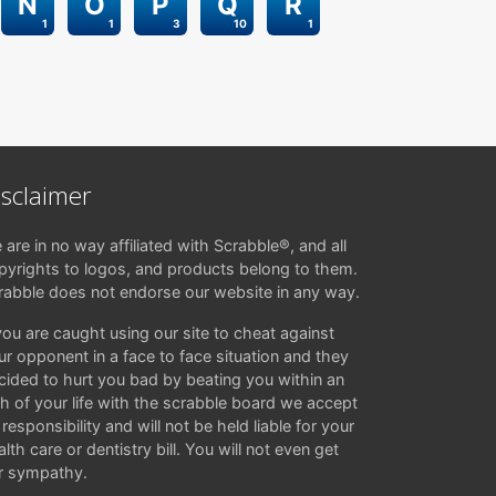
N
O
P
Q
R
1
1
3
10
1
isclaimer
 are in no way affiliated with Scrabble®, and all
pyrights to logos, and products belong to them.
rabble does not endorse our website in any way.
 you are caught using our site to cheat against
ur opponent in a face to face situation and they
cided to hurt you bad by beating you within an
ch of your life with the scrabble board we accept
responsibility and will not be held liable for your
lth care or dentistry bill. You will not even get
r sympathy.