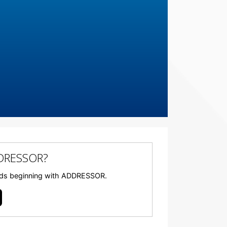
DDRESSOR?
 words beginning with ADDRESSOR.