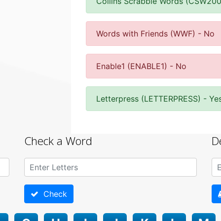
Collins Scrabble Words (CSW200
Words with Friends (WWF) - No
Enable1 (ENABLE1) - No
Letterpress (LETTERPRESS) - Ye
Check a Word
D
Check