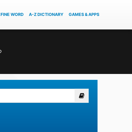
EFINE WORD
A-Z DICTIONARY
GAMES & APPS
?