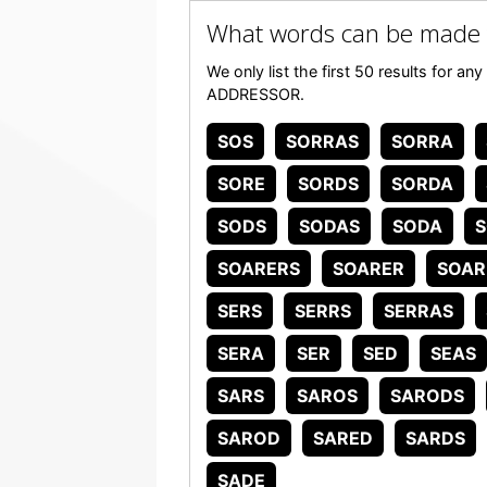
What words can be made
We only list the first 50 results for a
ADDRESSOR.
SOS
SORRAS
SORRA
SORE
SORDS
SORDA
SODS
SODAS
SODA
SOARERS
SOARER
SOAR
SERS
SERRS
SERRAS
SERA
SER
SED
SEAS
SARS
SAROS
SARODS
SAROD
SARED
SARDS
SADE