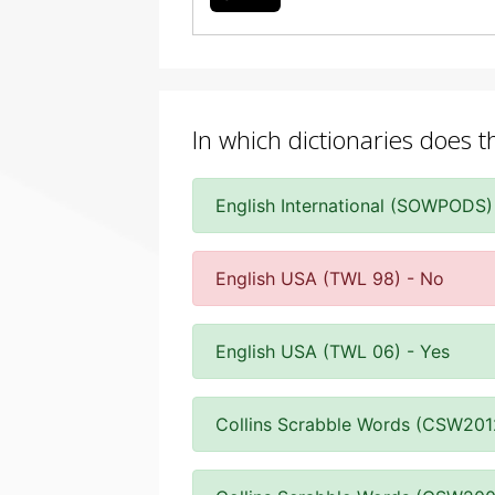
In which dictionaries does 
English International (SOWPODS)
English USA (TWL 98) - No
English USA (TWL 06) - Yes
Collins Scrabble Words (CSW201