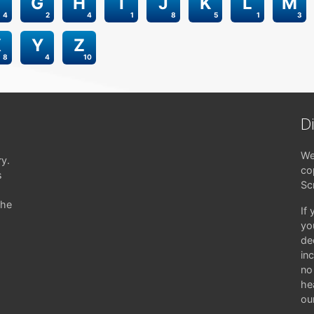
G
H
I
J
K
L
M
4
2
4
1
8
5
1
3
X
Y
Z
8
4
10
D
We
ry.
co
s
Sc
the
If
yo
de
in
no 
hea
ou