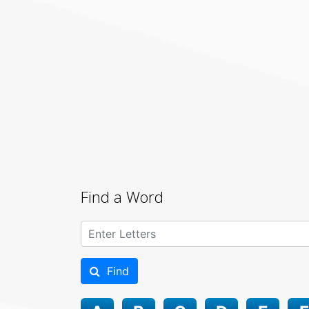
Find a Word
Find