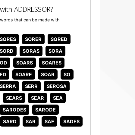
 with ADDRESSOR?
ny words that can be made with
SORES
SORER
SORED
SORD
SORAS
SORA
SOD
SOARS
SOARES
ED
SOARE
SOAR
SO
SERRA
SERR
SEROSA
SEARS
SEAR
SEA
SARODES
SARODE
SARD
SAR
SAE
SADES