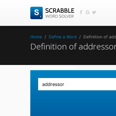
Home
/
Define a Word
/
Definition of a
Definition of address