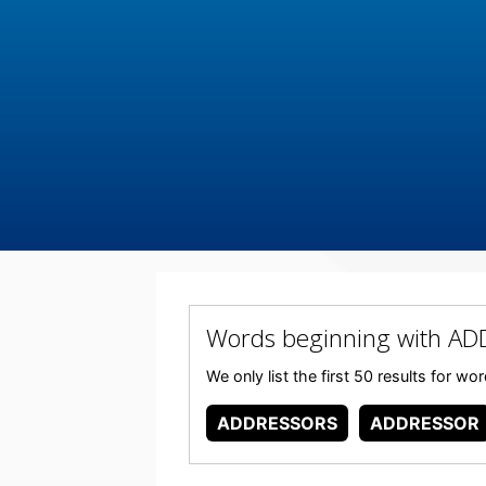
Words beginning with A
We only list the first 50 results for
ADDRESSORS
ADDRESSOR