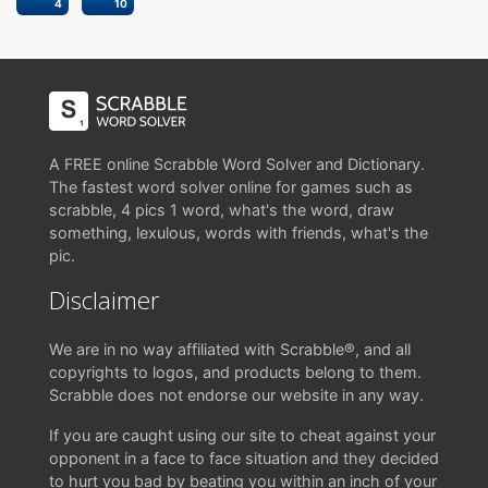
4
10
A FREE online Scrabble Word Solver and Dictionary.
The fastest word solver online for games such as
scrabble, 4 pics 1 word, what's the word, draw
something, lexulous, words with friends, what's the
pic.
Disclaimer
We are in no way affiliated with Scrabble®, and all
copyrights to logos, and products belong to them.
Scrabble does not endorse our website in any way.
If you are caught using our site to cheat against your
opponent in a face to face situation and they decided
to hurt you bad by beating you within an inch of your