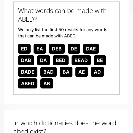
What words can be made with
ABED?
We only list the first 50 results for any words
that can be made with ABED.
ED
EA
DEB
DE
DAE
DAB
DA
BED
BEAD
BE
BADE
BAD
BA
AE
AD
ABED
AB
In which dictionaries does the word
abed exist?