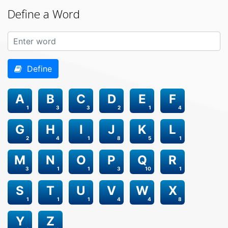
Define a Word
Define
A
B
C
D
E
F
1
3
3
2
1
4
G
H
I
J
K
L
2
4
1
8
5
1
M
N
O
P
Q
R
3
1
1
3
10
1
S
T
U
V
W
X
1
1
1
4
4
8
Y
Z