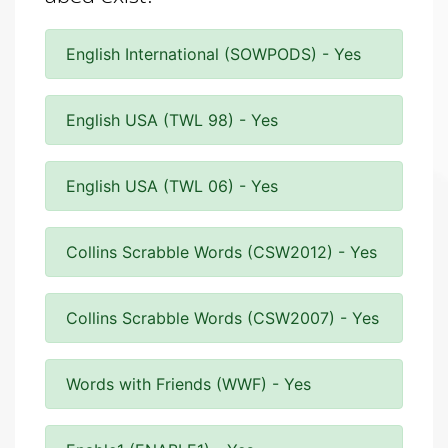
English International (SOWPODS) - Yes
English USA (TWL 98) - Yes
English USA (TWL 06) - Yes
Collins Scrabble Words (CSW2012) - Yes
Collins Scrabble Words (CSW2007) - Yes
Words with Friends (WWF) - Yes