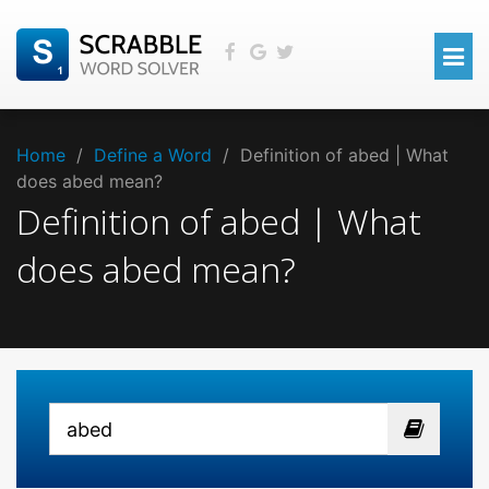
Home
/
Define a Word
/
Definition of abed | What
does abed mean?
Definition of abed | What
does abed mean?