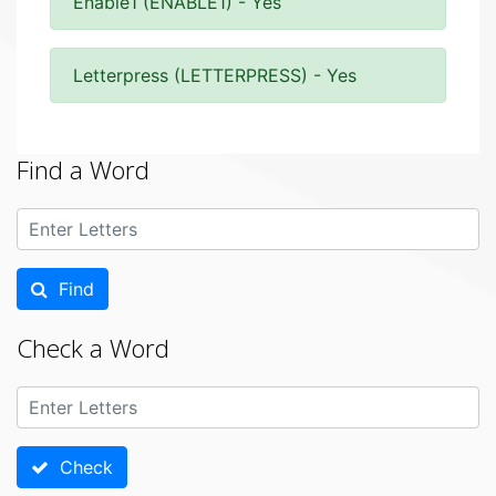
Enable1 (ENABLE1) - Yes
Letterpress (LETTERPRESS) - Yes
Find a Word
Find
Check a Word
Check