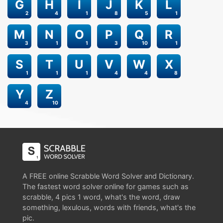
G
H
I
J
K
L
2
4
1
8
5
1
M
N
O
P
Q
R
3
1
1
3
10
1
S
T
U
V
W
X
1
1
1
4
4
8
Y
Z
4
10
A FREE online Scrabble Word Solver and Dictionary.
The fastest word solver online for games such as
scrabble, 4 pics 1 word, what's the word, draw
something, lexulous, words with friends, what's the
pic.