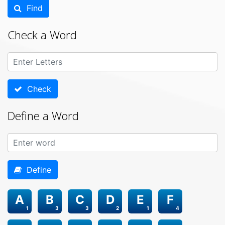
Find
Check a Word
Check
Define a Word
Define
A
B
C
D
E
F
1
3
3
2
1
4