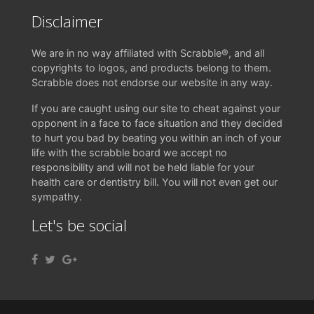
Disclaimer
We are in no way affiliated with Scrabble®, and all
copyrights to logos, and products belong to them.
Scrabble does not endorse our website in any way.
If you are caught using our site to cheat against your
opponent in a face to face situation and they decided
to hurt you bad by beating you within an inch of your
life with the scrabble board we accept no
responsibility and will not be held liable for your
health care or dentistry bill. You will not even get our
sympathy.
Let's be social