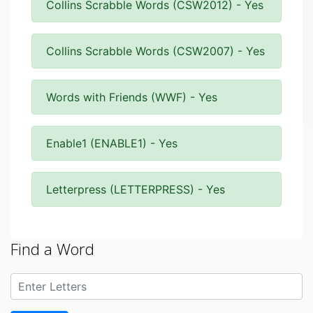
Collins Scrabble Words (CSW2012) - Yes
Collins Scrabble Words (CSW2007) - Yes
Words with Friends (WWF) - Yes
Enable1 (ENABLE1) - Yes
Letterpress (LETTERPRESS) - Yes
Find a Word