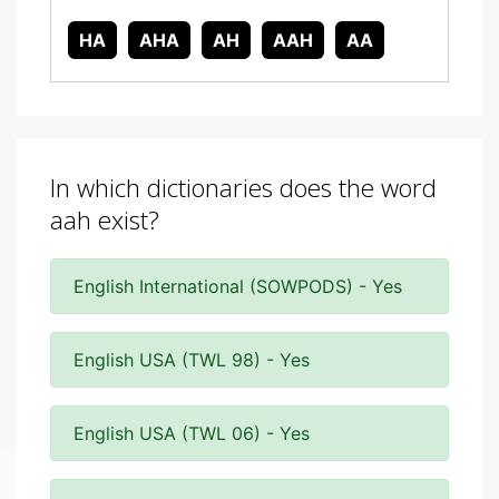
HA
AHA
AH
AAH
AA
In which dictionaries does the word
aah exist?
English International (SOWPODS) - Yes
English USA (TWL 98) - Yes
English USA (TWL 06) - Yes