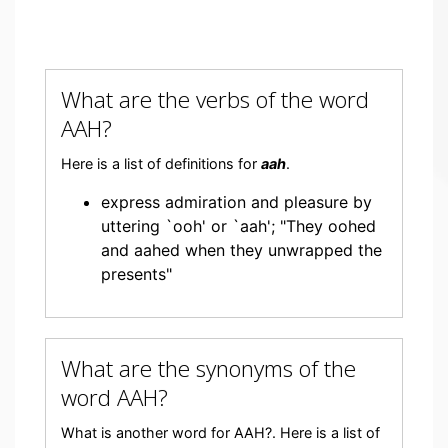
What are the verbs of the word
AAH?
Here is a list of definitions for
aah
.
express admiration and pleasure by
uttering `ooh' or `aah'; "They oohed
and aahed when they unwrapped the
presents"
What are the synonyms of the
word AAH?
What is another word for AAH?. Here is a list of