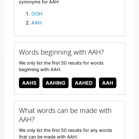
synonyms for AAH
OOH
AAH
Words beginning with AAH?
We only list the first 50 results for words
beginning with AAH.
AAHS
AAHING
AAHED
AAH
What words can be made with
AAH?
We only list the first 50 results for any words
that can be made with AAH.