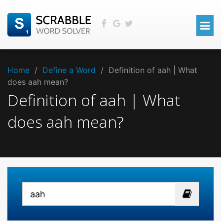
Home
/
Define a Word
/
Definition of aah | What
does aah mean?
Definition of aah | What
does aah mean?