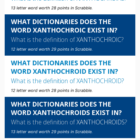
13 letter word worth 28 points in Scrabble.
WHAT DICTIONARIES DOES THE
WORD XANTHOCHROIC EXIST IN?
What is the definition of
XANTHOCHROIC
?
12 letter word worth 29 points in Scrabble.
WHAT DICTIONARIES DOES THE
WORD XANTHOCHROID EXIST IN?
What is the definition of
XANTHOCHROID
?
12 letter word worth 28 points in Scrabble.
WHAT DICTIONARIES DOES THE
WORD XANTHOCHROIDS EXIST IN?
What is the definition of
XANTHOCHROIDS
?
13 letter word worth 29 points in Scrabble.