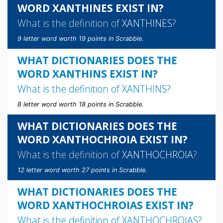
WORD XANTHINES EXIST IN?
What is the definition of
XANTHINES
?
9 letter word worth 19 points in Scrabble.
WHAT DICTIONARIES DOES THE
WORD XANTHINS EXIST IN?
What is the definition of
XANTHINS
?
8 letter word worth 18 points in Scrabble.
WHAT DICTIONARIES DOES THE
WORD XANTHOCHROIA EXIST IN?
What is the definition of
XANTHOCHROIA
?
12 letter word worth 27 points in Scrabble.
WHAT DICTIONARIES DOES THE
WORD XANTHOCHROIAS EXIST IN?
What is the definition of
XANTHOCHROIAS
?