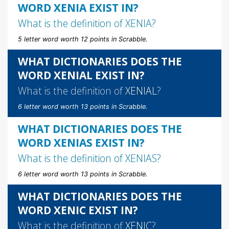
WORD XENIA EXIST IN?
What is the definition of
XENIA
?
5 letter word worth 12 points in Scrabble.
WHAT DICTIONARIES DOES THE
WORD XENIAL EXIST IN?
What is the definition of
XENIAL
?
6 letter word worth 13 points in Scrabble.
WHAT DICTIONARIES DOES THE
WORD XENIAS EXIST IN?
What is the definition of
XENIAS
?
6 letter word worth 13 points in Scrabble.
WHAT DICTIONARIES DOES THE
WORD XENIC EXIST IN?
What is the definition of
XENIC
?