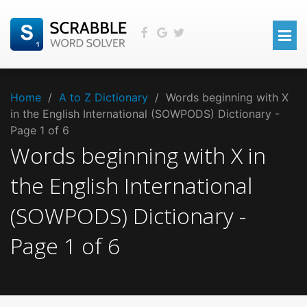
Home
/
A to Z Dictionary
/
Words beginning with X
in the English International (SOWPODS) Dictionary -
Page 1 of 6
Words beginning with
X
in
the
English International
(SOWPODS)
Dictionary -
Page
1
of
6