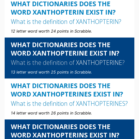
WHAT DICTIONARIES DOES THE
WORD XANTHOPTERIN EXIST IN?
What is the definition of
XANTHOPTERIN
?
12 letter word worth 24 points in Scrabble.
WHAT DICTIONARIES DOES THE
WORD XANTHOPTERINE EXIST IN?
What is the definition of
XANTHOPTERINE
?
13 letter word worth 25 points in Scrabble.
WHAT DICTIONARIES DOES THE
WORD XANTHOPTERINES EXIST IN?
What is the definition of
XANTHOPTERINES
?
14 letter word worth 26 points in Scrabble.
WHAT DICTIONARIES DOES THE
WORD XANTHOPTERINS EXIST IN?