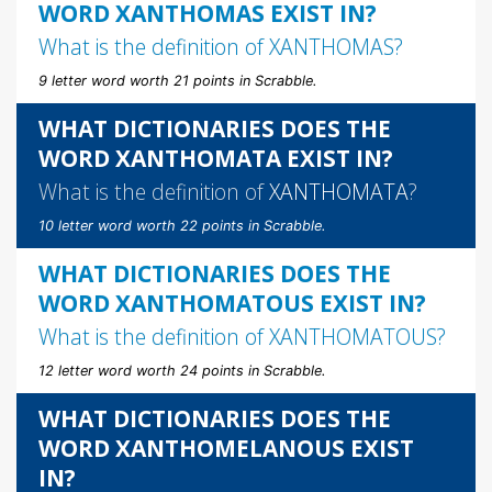
WORD XANTHOMAS EXIST IN?
What is the definition of
XANTHOMAS
?
9 letter word worth 21 points in Scrabble.
WHAT DICTIONARIES DOES THE
WORD XANTHOMATA EXIST IN?
What is the definition of
XANTHOMATA
?
10 letter word worth 22 points in Scrabble.
WHAT DICTIONARIES DOES THE
WORD XANTHOMATOUS EXIST IN?
What is the definition of
XANTHOMATOUS
?
12 letter word worth 24 points in Scrabble.
WHAT DICTIONARIES DOES THE
WORD XANTHOMELANOUS EXIST
IN?