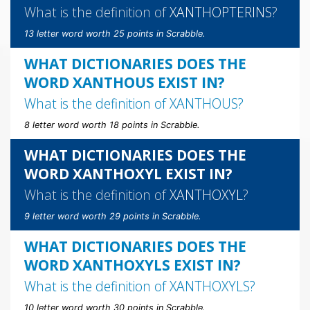
What is the definition of
XANTHOPTERINS
?
13 letter word worth 25 points in Scrabble.
WHAT DICTIONARIES DOES THE
WORD XANTHOUS EXIST IN?
What is the definition of
XANTHOUS
?
8 letter word worth 18 points in Scrabble.
WHAT DICTIONARIES DOES THE
WORD XANTHOXYL EXIST IN?
What is the definition of
XANTHOXYL
?
9 letter word worth 29 points in Scrabble.
WHAT DICTIONARIES DOES THE
WORD XANTHOXYLS EXIST IN?
What is the definition of
XANTHOXYLS
?
10 letter word worth 30 points in Scrabble.