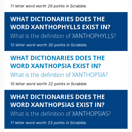
11 letter word worth 29 points in Scrabble.
WHAT DICTIONARIES DOES THE
WORD XANTHOPHYLLS EXIST IN?
What is the definition of
XANTHOPHYLLS
?
12 letter word worth 30 points in Scrabble.
WHAT DICTIONARIES DOES THE
WORD XANTHOPSIA EXIST IN?
What is the definition of
XANTHOPSIA
?
10 letter word worth 22 points in Scrabble.
WHAT DICTIONARIES DOES THE
WORD XANTHOPSIAS EXIST IN?
What is the definition of
XANTHOPSIAS
?
11 letter word worth 23 points in Scrabble.