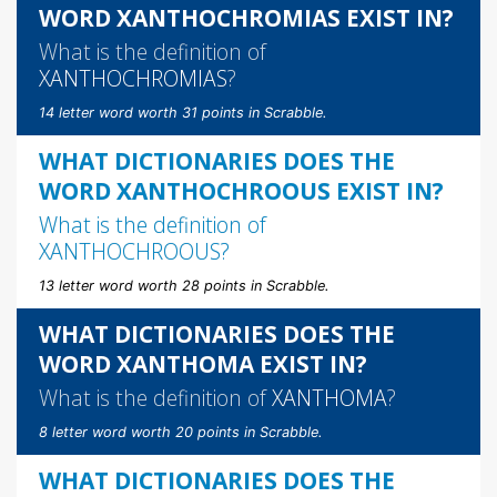
WORD XANTHOCHROMIAS EXIST IN?
What is the definition of
XANTHOCHROMIAS
?
14 letter word worth 31 points in Scrabble.
WHAT DICTIONARIES DOES THE
WORD XANTHOCHROOUS EXIST IN?
What is the definition of
XANTHOCHROOUS
?
13 letter word worth 28 points in Scrabble.
WHAT DICTIONARIES DOES THE
WORD XANTHOMA EXIST IN?
What is the definition of
XANTHOMA
?
8 letter word worth 20 points in Scrabble.
WHAT DICTIONARIES DOES THE