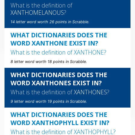
What is the definition of
XANTHOMELANOUS
?
14 letter word worth 26 points in Scrabble.
WHAT DICTIONARIES DOES THE
WORD XANTHONE EXIST IN?
What is the definition of
XANTHONE
?
8 letter word worth 18 points in Scrabble.
WHAT DICTIONARIES DOES THE
WORD XANTHONES EXIST IN?
What is the definition of
XANTHONES
?
9 letter word worth 19 points in Scrabble.
WHAT DICTIONARIES DOES THE
WORD XANTHOPHYLL EXIST IN?
What is the definition of
XANTHOPHYLL
?