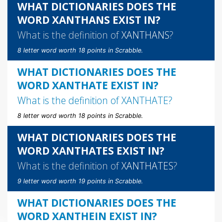
WHAT DICTIONARIES DOES THE
WORD XANTHANS EXIST IN?
What is the definition of
XANTHANS
?
8 letter word worth 18 points in Scrabble.
WHAT DICTIONARIES DOES THE
WORD XANTHATE EXIST IN?
What is the definition of
XANTHATE
?
8 letter word worth 18 points in Scrabble.
WHAT DICTIONARIES DOES THE
WORD XANTHATES EXIST IN?
What is the definition of
XANTHATES
?
9 letter word worth 19 points in Scrabble.
WHAT DICTIONARIES DOES THE
WORD XANTHEIN EXIST IN?