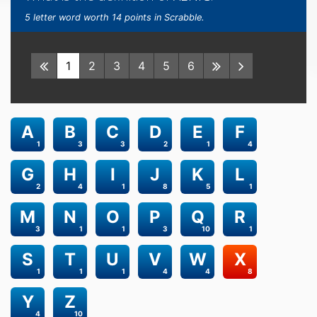
5 letter word worth 14 points in Scrabble.
1
2
3
4
5
6
A
B
C
D
E
F
1
3
3
2
1
4
G
H
I
J
K
L
2
4
1
8
5
1
M
N
O
P
Q
R
3
1
1
3
10
1
S
T
U
V
W
X
1
1
1
4
4
8
Y
Z
4
10