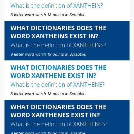
What is the definition of
XANTHEIN
?
8 letter word worth 18 points in Scrabble.
WHAT DICTIONARIES DOES THE
WORD XANTHEINS EXIST IN?
What is the definition of
XANTHEINS
?
9 letter word worth 19 points in Scrabble.
WHAT DICTIONARIES DOES THE
WORD XANTHENE EXIST IN?
What is the definition of
XANTHENE
?
8 letter word worth 18 points in Scrabble.
WHAT DICTIONARIES DOES THE
WORD XANTHENES EXIST IN?
What is the definition of
XANTHENES
?
9 letter word worth 19 points in Scrabble.