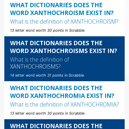
WHAT DICTIONARIES DOES THE
WORD XANTHOCHROISM EXIST IN?
What is the definition of
XANTHOCHROISM
?
13 letter word worth 30 points in Scrabble.
WHAT DICTIONARIES DOES THE
WORD XANTHOCHROISMS EXIST IN?
What is the definition of
XANTHOCHROISMS
?
14 letter word worth 31 points in Scrabble.
WHAT DICTIONARIES DOES THE
WORD XANTHOCHROMIA EXIST IN?
What is the definition of
XANTHOCHROMIA
?
13 letter word worth 30 points in Scrabble.
WHAT DICTIONARIES DOES THE