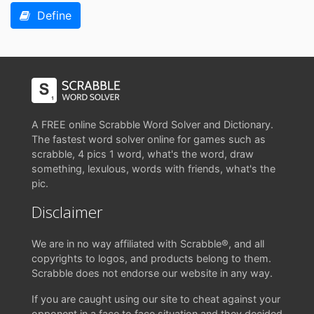
Define
A FREE online Scrabble Word Solver and Dictionary.
The fastest word solver online for games such as
scrabble, 4 pics 1 word, what's the word, draw
something, lexulous, words with friends, what's the
pic.
Disclaimer
We are in no way affiliated with Scrabble®, and all
copyrights to logos, and products belong to them.
Scrabble does not endorse our website in any way.
If you are caught using our site to cheat against your
opponent in a face to face situation and they decided