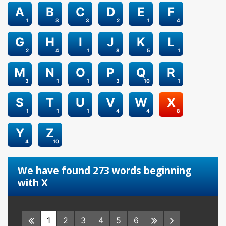
A
B
C
D
E
F
1
3
3
2
1
4
G
H
I
J
K
L
2
4
1
8
5
1
M
N
O
P
Q
R
3
1
1
3
10
1
S
T
U
V
W
X
1
1
1
4
4
8
Y
Z
4
10
We have found 273 words beginning
with X
1
2
3
4
5
6