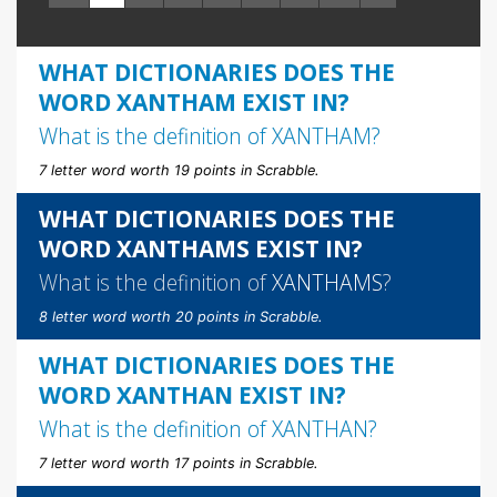
WHAT DICTIONARIES DOES THE
WORD XANTHAM EXIST IN?
What is the definition of
XANTHAM
?
7 letter word worth 19 points in Scrabble.
WHAT DICTIONARIES DOES THE
WORD XANTHAMS EXIST IN?
What is the definition of
XANTHAMS
?
8 letter word worth 20 points in Scrabble.
WHAT DICTIONARIES DOES THE
WORD XANTHAN EXIST IN?
What is the definition of
XANTHAN
?
7 letter word worth 17 points in Scrabble.