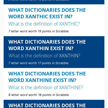
WHAT DICTIONARIES DOES THE
WORD XANTHIC EXIST IN?
What is the definition of
XANTHIC
?
7 letter word worth 19 points in Scrabble.
WHAT DICTIONARIES DOES THE
WORD XANTHIN EXIST IN?
What is the definition of
XANTHIN
?
7 letter word worth 17 points in Scrabble.
WHAT DICTIONARIES DOES THE
WORD XANTHINE EXIST IN?
What is the definition of
XANTHINE
?
8 letter word worth 18 points in Scrabble.
WHAT DICTIONARIES DOES THE