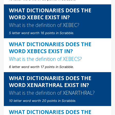
WHAT DICTIONARIES DOES THE
WORD XEBEC EXIST IN?
What is the definition of
XEBEC
?
5 letter word worth 16 points in Scrabble.
WHAT DICTIONARIES DOES THE
WORD XEBECS EXIST IN?
What is the definition of
XEBECS
?
6 letter word worth 17 points in Scrabble.
WHAT DICTIONARIES DOES THE
WORD XENARTHRAL EXIST IN?
What is the definition of
XENARTHRAL
?
10 letter word worth 20 points in Scrabble.
WHAT DICTIONARIES DOES THE