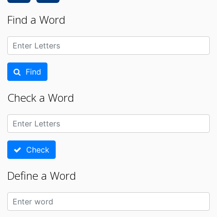
Find a Word
Find
Check a Word
Check
Define a Word