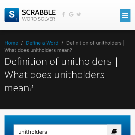
Home
/
Define a Word
/
Definition of unitholders |
What does unitholders mean?
Definition of unitholders |
What does unitholders
mean?