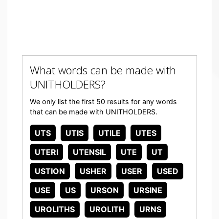
What words can be made with
UNITHOLDERS?
We only list the first 50 results for any words
that can be made with UNITHOLDERS.
UTS
UTIS
UTILE
UTES
UTERI
UTENSIL
UTE
UT
USTION
USHER
USER
USED
USE
US
URSON
URSINE
UROLITHS
UROLITH
URNS