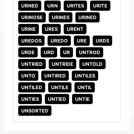
URNED
URN
URITES
URITE
URINOSE
URINES
URINED
URINE
URES
URENT
UREDOS
UREDO
URE
URDS
URDE
URD
UR
UNTROD
UNTRIED
UNTRIDE
UNTOLD
UNTO
UNTIRED
UNTILES
UNTILED
UNTILE
UNTIL
UNTIES
UNTIED
UNTIE
UNSORTED