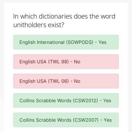
In which dictionaries does the word
unitholders exist?
English International (SOWPODS) - Yes
English USA (TWL 98) - No
English USA (TWL 06) - No
Collins Scrabble Words (CSW2012) - Yes
Collins Scrabble Words (CSW2007) - Yes