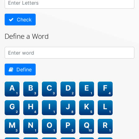
Check
Define a Word
Define
A
B
C
D
E
F
1
3
3
2
1
4
G
H
I
J
K
L
2
4
1
8
5
1
M
N
O
P
Q
R
3
1
1
3
10
1