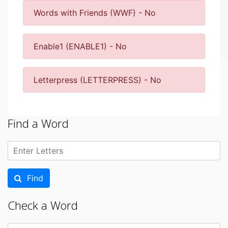
Words with Friends (WWF) - No
Enable1 (ENABLE1) - No
Letterpress (LETTERPRESS) - No
Find a Word
Find
Check a Word