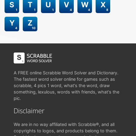
S
T
U
V
W
X
1
1
1
4
4
8
Y
Z
4
10
A FREE online Scrabble Word Solver and Dictionary.
The fastest word solver online for games such as
scrabble, 4 pics 1 word, what's the word, draw
something, lexulous, words with friends, what's the
pic.
Disclaimer
We are in no way affiliated with Scrabble®, and all
copyrights to logos, and products belong to them.