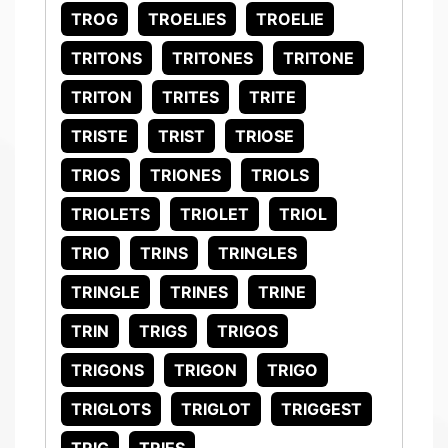
TROG
TROELIES
TROELIE
TRITONS
TRITONES
TRITONE
TRITON
TRITES
TRITE
TRISTE
TRIST
TRIOSE
TRIOS
TRIONES
TRIOLS
TRIOLETS
TRIOLET
TRIOL
TRIO
TRINS
TRINGLES
TRINGLE
TRINES
TRINE
TRIN
TRIGS
TRIGOS
TRIGONS
TRIGON
TRIGO
TRIGLOTS
TRIGLOT
TRIGGEST