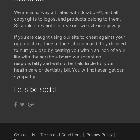
We are in no way affiliated with Scrabble®, and all
copyrights to logos, and products belong to them.
Scrabble does not endorse our website in any way.
If you are caught using our site to cheat against your
opponent in a face to face situation and they decided
to hurt you bad by beating you within an inch of your
life with the scrabble board we accept no
responsibility and will not be held liable for your
health care or dentistry bill. You will not even get our
sympathy.
Let's be social
Contact Us
|
Terms and Conditions
|
Privacy Policy
|