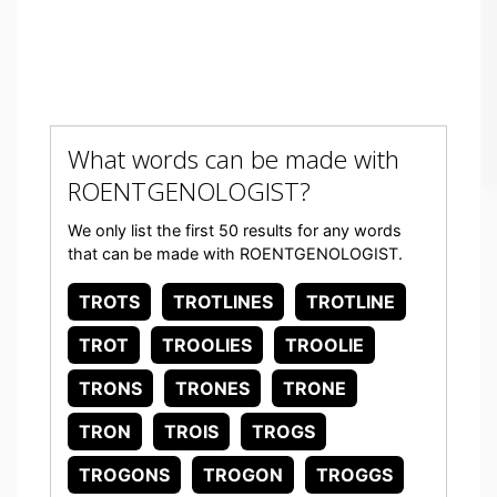
What words can be made with
ROENTGENOLOGIST?
We only list the first 50 results for any words
that can be made with ROENTGENOLOGIST.
TROTS
TROTLINES
TROTLINE
TROT
TROOLIES
TROOLIE
TRONS
TRONES
TRONE
TRON
TROIS
TROGS
TROGONS
TROGON
TROGGS