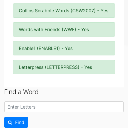
Collins Scrabble Words (CSW2007) - Yes
Words with Friends (WWF) - Yes
Enable1 (ENABLE1) - Yes
Letterpress (LETTERPRESS) - Yes
Find a Word
Find