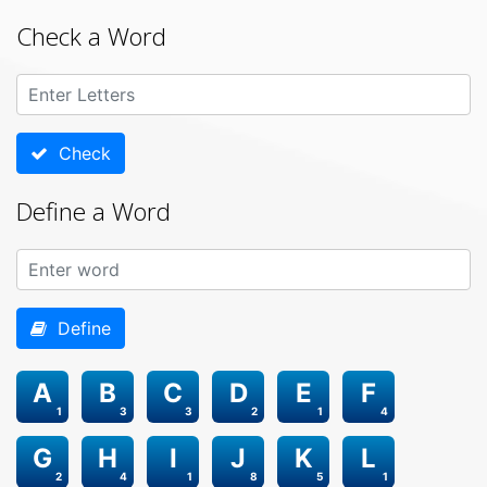
Check a Word
Check
Define a Word
Define
A
B
C
D
E
F
1
3
3
2
1
4
G
H
I
J
K
L
2
4
1
8
5
1