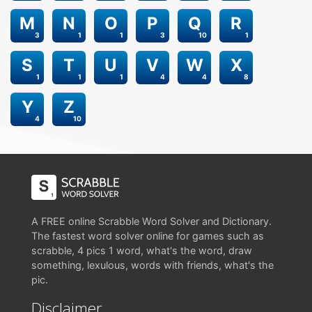
M
N
O
P
Q
R
3
1
1
3
10
1
S
T
U
V
W
X
1
1
1
4
4
8
Y
Z
4
10
A FREE online Scrabble Word Solver and Dictionary.
The fastest word solver online for games such as
scrabble, 4 pics 1 word, what's the word, draw
something, lexulous, words with friends, what's the
pic.
Disclaimer