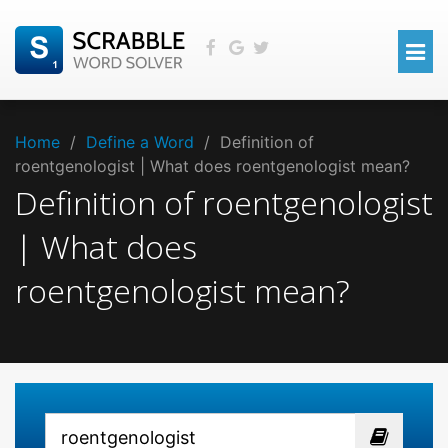
Home
/
Define a Word
/
Definition of
roentgenologist | What does roentgenologist mean?
Definition of roentgenologist
| What does
roentgenologist mean?