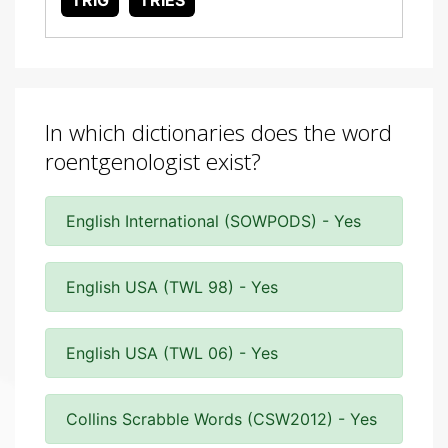
TRIG
TRIES
In which dictionaries does the word
roentgenologist exist?
English International (SOWPODS) - Yes
English USA (TWL 98) - Yes
English USA (TWL 06) - Yes
Collins Scrabble Words (CSW2012) - Yes