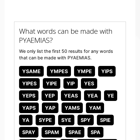
What words can be made with
PYAEMIAS?
We only list the first 50 results for any words
that can be made with PYAEMIAS.
YSAME
YMPES
YMPE
YIPS
YIPES
YIPE
YIP
YES
YEPS
YEP
YEAS
YEA
YE
YAPS
YAP
YAMS
YAM
YA
SYPE
SYE
SPY
SPIE
SPAY
SPAM
SPAE
SPA