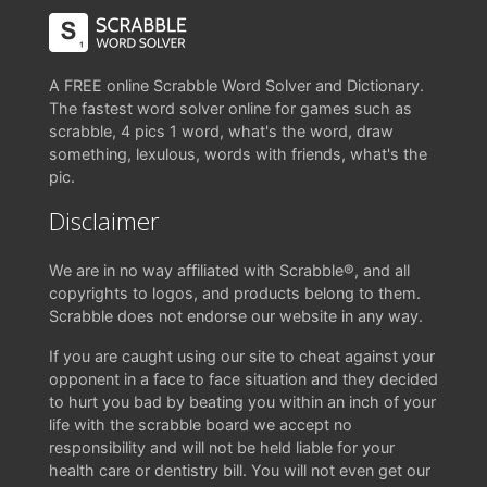
A FREE online Scrabble Word Solver and Dictionary.
The fastest word solver online for games such as
scrabble, 4 pics 1 word, what's the word, draw
something, lexulous, words with friends, what's the
pic.
Disclaimer
We are in no way affiliated with Scrabble®, and all
copyrights to logos, and products belong to them.
Scrabble does not endorse our website in any way.
If you are caught using our site to cheat against your
opponent in a face to face situation and they decided
to hurt you bad by beating you within an inch of your
life with the scrabble board we accept no
responsibility and will not be held liable for your
health care or dentistry bill. You will not even get our