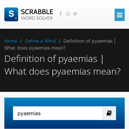
Home
/
Define a Word
/
Definition of pyaemias |
What does pyaemias mean?
Definition of pyaemias |
What does pyaemias mean?