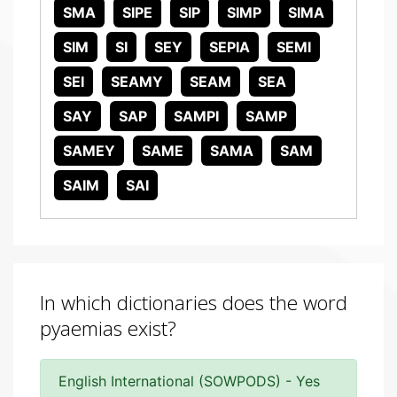
SMA
SIPE
SIP
SIMP
SIMA
SIM
SI
SEY
SEPIA
SEMI
SEI
SEAMY
SEAM
SEA
SAY
SAP
SAMPI
SAMP
SAMEY
SAME
SAMA
SAM
SAIM
SAI
In which dictionaries does the word
pyaemias exist?
English International (SOWPODS) - Yes