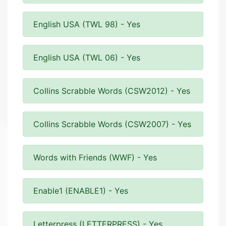
English USA (TWL 98) - Yes
English USA (TWL 06) - Yes
Collins Scrabble Words (CSW2012) - Yes
Collins Scrabble Words (CSW2007) - Yes
Words with Friends (WWF) - Yes
Enable1 (ENABLE1) - Yes
Letterpress (LETTERPRESS) - Yes