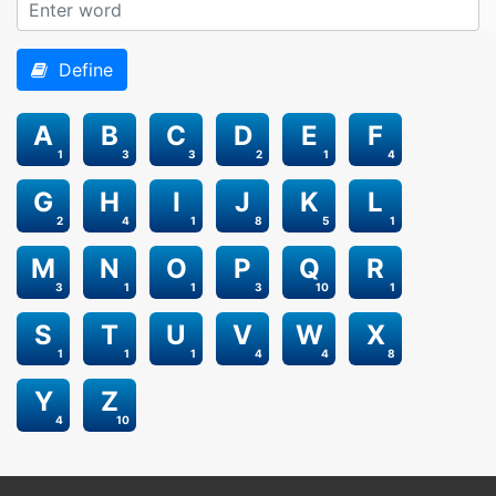
Define
A
B
C
D
E
F
1
3
3
2
1
4
G
H
I
J
K
L
2
4
1
8
5
1
M
N
O
P
Q
R
3
1
1
3
10
1
S
T
U
V
W
X
1
1
1
4
4
8
Y
Z
4
10