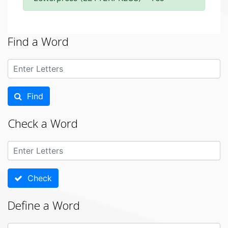
Find a Word
Find
Check a Word
Check
Define a Word