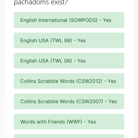
pachadoms exist?
English International (SOWPODS) - Yes
English USA (TWL 98) - Yes
English USA (TWL 06) - Yes
Collins Scrabble Words (CSW2012) - Yes
Collins Scrabble Words (CSW2007) - Yes
Words with Friends (WWF) - Yes