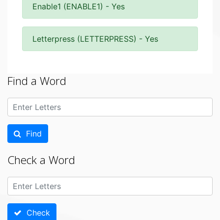
Enable1 (ENABLE1) - Yes
Letterpress (LETTERPRESS) - Yes
Find a Word
Find
Check a Word
Check