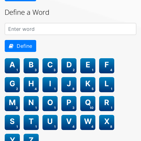
Define a Word
Define
A
B
C
D
E
F
1
3
3
2
1
4
G
H
I
J
K
L
2
4
1
8
5
1
M
N
O
P
Q
R
3
1
1
3
10
1
S
T
U
V
W
X
1
1
1
4
4
8
Y
Z