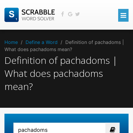
Home
/
Define a Word
/
Definition of pachadoms |
What does pachadoms mean?
Definition of pachadoms |
What does pachadoms
mean?