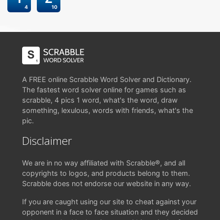
4
10
A FREE online Scrabble Word Solver and Dictionary.
The fastest word solver online for games such as
scrabble, 4 pics 1 word, what's the word, draw
something, lexulous, words with friends, what's the
pic.
Disclaimer
We are in no way affiliated with Scrabble®, and all
copyrights to logos, and products belong to them.
Scrabble does not endorse our website in any way.
If you are caught using our site to cheat against your
opponent in a face to face situation and they decided