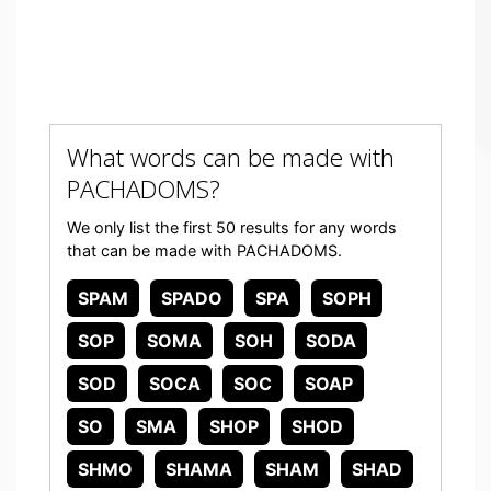
What words can be made with
PACHADOMS?
We only list the first 50 results for any words
that can be made with PACHADOMS.
SPAM
SPADO
SPA
SOPH
SOP
SOMA
SOH
SODA
SOD
SOCA
SOC
SOAP
SO
SMA
SHOP
SHOD
SHMO
SHAMA
SHAM
SHAD