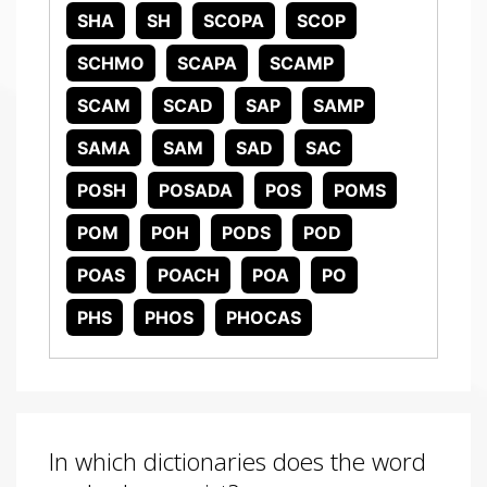
SHA
SH
SCOPA
SCOP
SCHMO
SCAPA
SCAMP
SCAM
SCAD
SAP
SAMP
SAMA
SAM
SAD
SAC
POSH
POSADA
POS
POMS
POM
POH
PODS
POD
POAS
POACH
POA
PO
PHS
PHOS
PHOCAS
In which dictionaries does the word