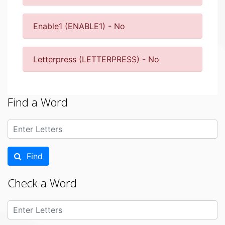
Enable1 (ENABLE1) - No
Letterpress (LETTERPRESS) - No
Find a Word
Find
Check a Word