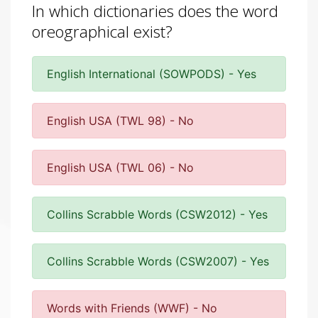
In which dictionaries does the word
oreographical exist?
English International (SOWPODS) - Yes
English USA (TWL 98) - No
English USA (TWL 06) - No
Collins Scrabble Words (CSW2012) - Yes
Collins Scrabble Words (CSW2007) - Yes
Words with Friends (WWF) - No