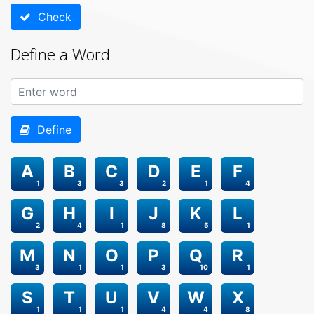
Check
Define a Word
Define
A
B
C
D
E
F
1
3
3
2
1
4
G
H
I
J
K
L
2
4
1
8
5
1
M
N
O
P
Q
R
3
1
1
3
10
1
S
T
U
V
W
X
1
1
1
4
4
8