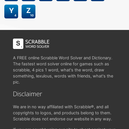
Y
Z
4
10
A FREE online Scrabble Word Solver and Dictionary.
The fastest word solver online for games such as
scrabble, 4 pics 1 word, what's the word, draw
something, lexulous, words with friends, what's the
pic.
Disclaimer
We are in no way affiliated with Scrabble®, and all
copyrights to logos, and products belong to them.
Scrabble does not endorse our website in any way.