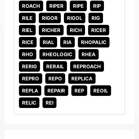
ROACH
RIPER
RIPE
RIP
RILE
RIGOR
RIGOL
RIG
RIEL
RICHER
RICH
RICER
RICE
RIAL
RIA
RHOPALIC
RHO
RHEOLOGIC
RHEA
RERIG
RERAIL
REPROACH
REPRO
REPO
REPLICA
REPLA
REPAIR
REP
REOIL
RELIC
REI