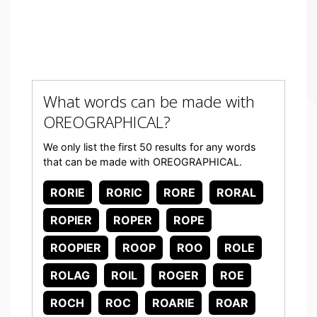
What words can be made with
OREOGRAPHICAL?
We only list the first 50 results for any words
that can be made with OREOGRAPHICAL.
RORIE
RORIC
RORE
RORAL
ROPIER
ROPER
ROPE
ROOPIER
ROOP
ROO
ROLE
ROLAG
ROIL
ROGER
ROE
ROCH
ROC
ROARIE
ROAR