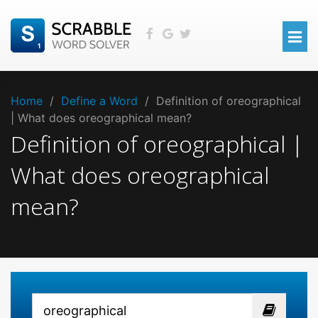
Home
/
Define a Word
/
Definition of oreographical
| What does oreographical mean?
Definition of oreographical |
What does oreographical
mean?