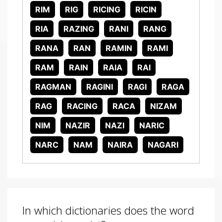
RIM
RIG
RICING
RICIN
RIA
RAZING
RANI
RANG
RANA
RAN
RAMIN
RAMI
RAM
RAIN
RAIA
RAI
RAGMAN
RAGINI
RAGI
RAGA
RAG
RACING
RACA
NIZAM
NIM
NAZIR
NAZI
NARIC
NARC
NAM
NAIRA
NAGARI
In which dictionaries does the word