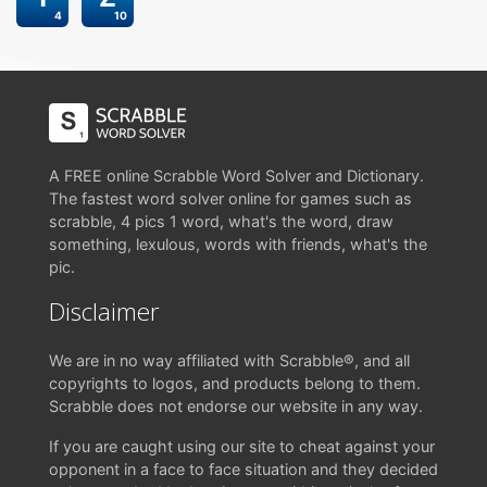
4
10
A FREE online Scrabble Word Solver and Dictionary.
The fastest word solver online for games such as
scrabble, 4 pics 1 word, what's the word, draw
something, lexulous, words with friends, what's the
pic.
Disclaimer
We are in no way affiliated with Scrabble®, and all
copyrights to logos, and products belong to them.
Scrabble does not endorse our website in any way.
If you are caught using our site to cheat against your
opponent in a face to face situation and they decided