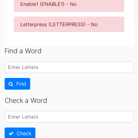
Enable1 (ENABLE1) - No
Letterpress (LETTERPRESS) - No
Find a Word
Find
Check a Word
Check