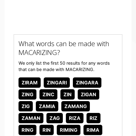
What words can be made with
MACARIZING?
We only list the first 50 results for any words
that can be made with MACARIZING.
ZIRAM
ZINGARI
ZINGARA
ZING
ZINC
ZIN
ZIGAN
ZIG
ZAMIA
ZAMANG
ZAMAN
ZAG
RIZA
RIZ
RING
RIN
RIMING
RIMA