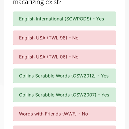
macarizing exist?
English International (SOWPODS) - Yes
English USA (TWL 98) - No
English USA (TWL 06) - No
Collins Scrabble Words (CSW2012) - Yes
Collins Scrabble Words (CSW2007) - Yes
Words with Friends (WWF) - No