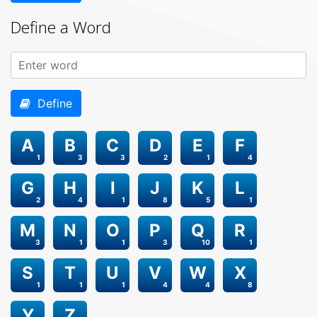
Define a Word
Define
A
B
C
D
E
F
1
3
3
2
1
4
G
H
I
J
K
L
2
4
1
8
5
1
M
N
O
P
Q
R
3
1
1
3
10
1
S
T
U
V
W
X
1
1
1
4
4
8
Y
Z