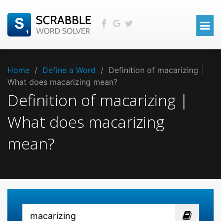
Home
/
Define a Word
/
Definition of macarizing |
What does macarizing mean?
Definition of macarizing |
What does macarizing
mean?