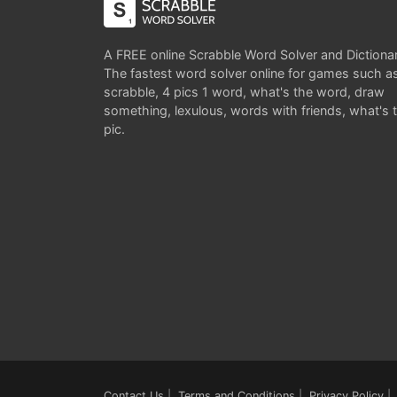
A FREE online Scrabble Word Solver and Dictiona
The fastest word solver online for games such a
scrabble, 4 pics 1 word, what's the word, draw
something, lexulous, words with friends, what's 
pic.
Contact Us
|
Terms and Conditions
|
Privacy Policy