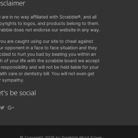
isclaimer
 are in no way affiliated with Scrabble®, and all
pyrights to logos, and products belong to them.
rabble does not endorse our website in any way.
 you are caught using our site to cheat against
ur opponent in a face to face situation and they
cided to hurt you bad by beating you within an
ch of your life with the scrabble board we accept
responsibility and will not be held liable for your
lth care or dentistry bill. You will not even get
r sympathy.
t's be social
© Copyright 2026 by Scrabble Word Solver