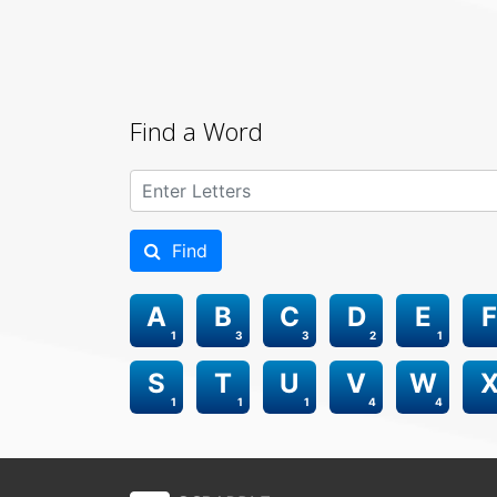
Find a Word
Find
A
B
C
D
E
F
1
3
3
2
1
S
T
U
V
W
1
1
1
4
4