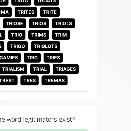
GS
TROG
TROATS
OMA
TRITES
TRITE
TRIOSE
TRIOS
TRIOLS
L
TRIO
TRIMS
TRIM
S
TRIGO
TRIGLOTS
IGAMIES
TRIG
TRIES
TRIALISM
TRIAL
TRIAGES
TREST
TRES
TREMAS
he word legitimators exist?