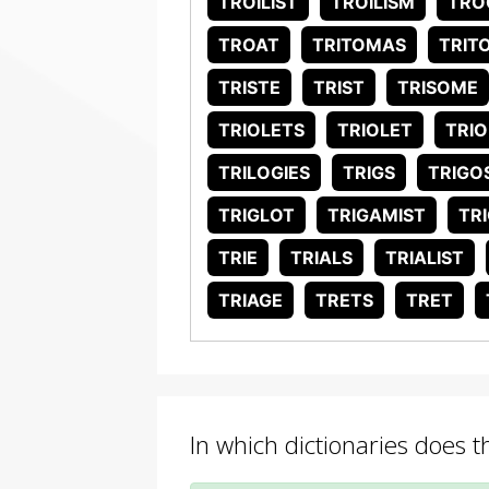
TROILIST
TROILISM
TRO
TROAT
TRITOMAS
TRIT
TRISTE
TRIST
TRISOME
TRIOLETS
TRIOLET
TRIO
TRILOGIES
TRIGS
TRIGO
TRIGLOT
TRIGAMIST
TR
TRIE
TRIALS
TRIALIST
TRIAGE
TRETS
TRET
In which dictionaries does t