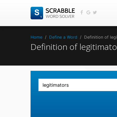
Home
/
Define a Word
/
Definition of le
Definition of legitima