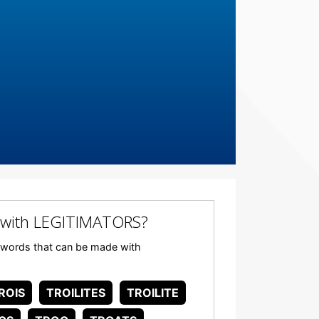
 with LEGITIMATORS?
ny words that can be made with
ROIS
TROILITES
TROILITE