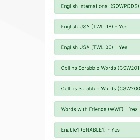
English International (SOWPODS)
English USA (TWL 98) - Yes
English USA (TWL 06) - Yes
Collins Scrabble Words (CSW201
Collins Scrabble Words (CSW200
Words with Friends (WWF) - Yes
Enable1 (ENABLE1) - Yes