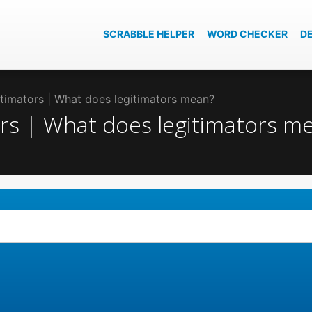
SCRABBLE HELPER
WORD CHECKER
D
gitimators | What does legitimators mean?
tors | What does legitimators m