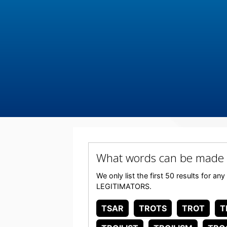
What words can be made
We only list the first 50 results for a
LEGITIMATORS.
TSAR
TROTS
TROT
T