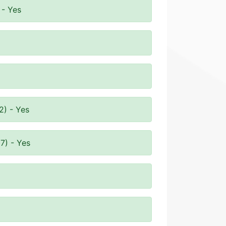
 - Yes
2) - Yes
7) - Yes