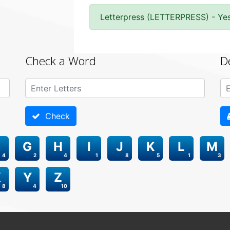
Letterpress (LETTERPRESS) - Ye
Check a Word
D
Check
G
H
I
J
K
L
M
4
2
4
1
8
5
1
3
X
Y
Z
8
4
10