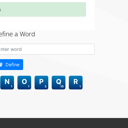
s
efine a Word
Define
N
O
P
Q
R
1
1
3
10
1