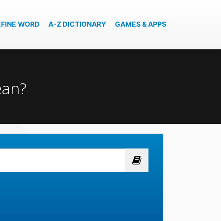
EFINE WORD
A-Z DICTIONARY
GAMES & APPS
ean?