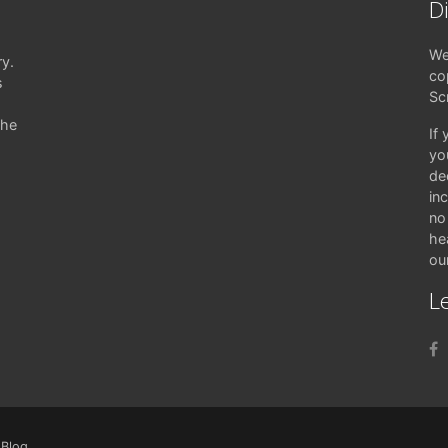
D
We
ry.
co
s
Sc
the
If
yo
de
in
no 
hea
ou
Le
|
Blog