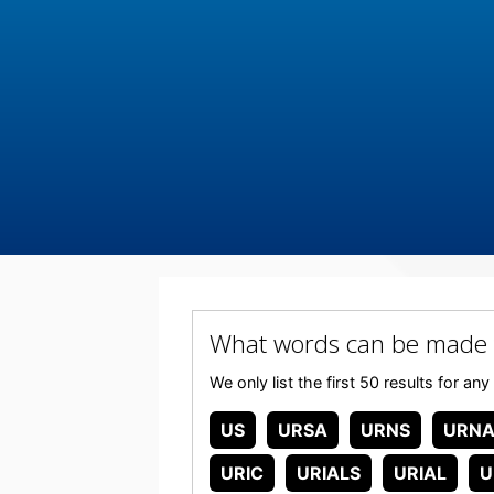
What words can be made 
We only list the first 50 results for 
US
URSA
URNS
URNA
URIC
URIALS
URIAL
U