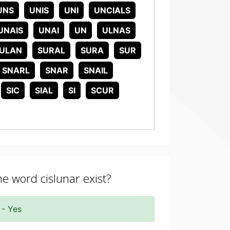
UNS
UNIS
UNI
UNCIALS
UNAIS
UNAI
UN
ULNAS
ULAN
SURAL
SURA
SUR
SNARL
SNAR
SNAIL
SIC
SIAL
SI
SCUR
he word cislunar exist?
 - Yes