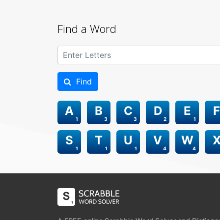
Find a Word
Find
A
B
C
D
E
F
1
3
3
2
1
S
T
U
V
W
1
1
1
4
4