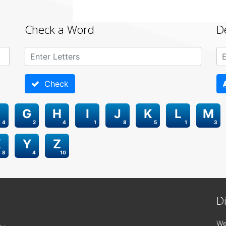
Check a Word
D
Check
G
H
I
J
K
L
M
4
2
4
1
8
5
1
3
X
Y
Z
8
4
10
D
We