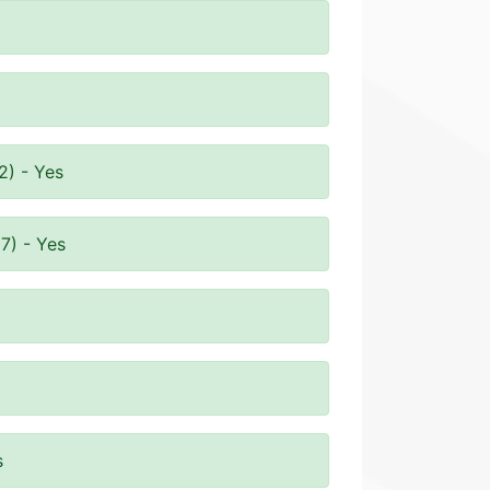
2) - Yes
7) - Yes
s