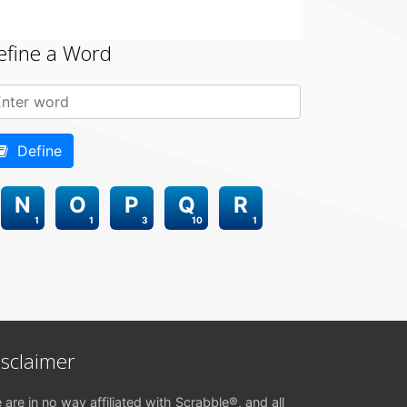
efine a Word
Define
N
O
P
Q
R
1
1
3
10
1
isclaimer
 are in no way affiliated with Scrabble®, and all