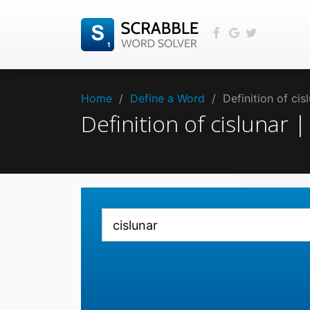
Home
/
Define a Word
/
Definition of ci
Definition of cislunar