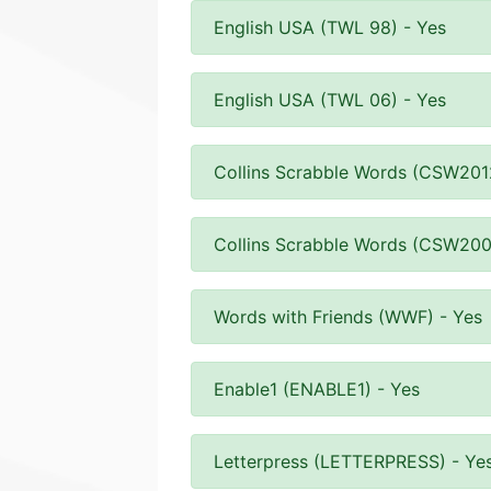
English USA (TWL 98) - Yes
English USA (TWL 06) - Yes
Collins Scrabble Words (CSW201
Collins Scrabble Words (CSW200
Words with Friends (WWF) - Yes
Enable1 (ENABLE1) - Yes
Letterpress (LETTERPRESS) - Ye