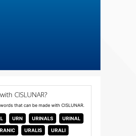
with CISLUNAR?
any words that can be made with CISLUNAR.
L
URN
URINALS
URINAL
RANIC
URALIS
URALI