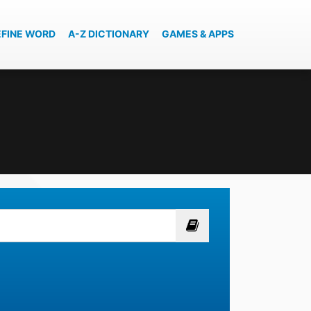
EFINE WORD
A-Z DICTIONARY
GAMES & APPS