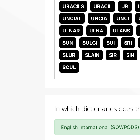
URACILS
URACIL
UR
UNCIAL
UNCIA
UNCI
ULNAR
ULNA
ULANS
SUN
SULCI
SUI
SRI
SLUR
SLAIN
SIR
SIN
SCUL
In which dictionaries does t
English International (SOWPODS)