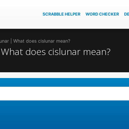
SCRABBLE HELPER
WORD CHECKER
D
slunar | What does cislunar mean?
 | What does cislunar mean?