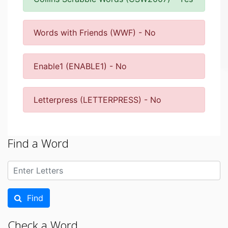
Words with Friends (WWF) - No
Enable1 (ENABLE1) - No
Letterpress (LETTERPRESS) - No
Find a Word
Find
Check a Word