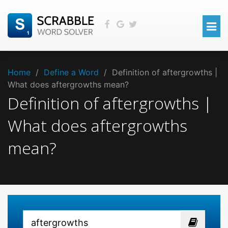
Home
/
Define a Word
/
Definition of aftergrowths |
What does aftergrowths mean?
Definition of aftergrowths |
What does aftergrowths
mean?