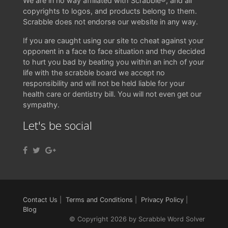
We are in no way affiliated with Scrabble®, and all
copyrights to logos, and products belong to them.
Scrabble does not endorse our website in any way.
If you are caught using our site to cheat against your
opponent in a face to face situation and they decided
to hurt you bad by beating you within an inch of your
life with the scrabble board we accept no
responsibility and will not be held liable for your
health care or dentistry bill. You will not even get our
sympathy.
Let's be social
Contact Us
|
Terms and Conditions
|
Privacy Policy
|
Blog
© Copyright 2026 by Scrabble Word Solver