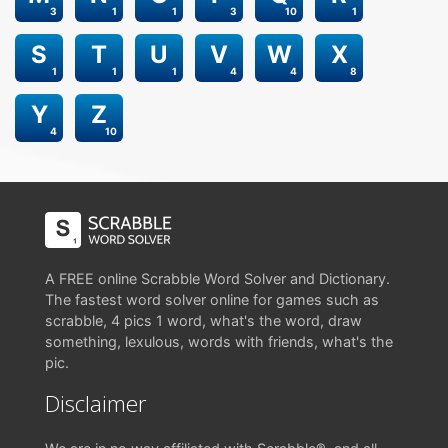
3
1
1
3
10
1
S
T
U
V
W
X
1
1
1
4
4
8
Y
Z
4
10
A FREE online Scrabble Word Solver and Dictionary.
The fastest word solver online for games such as
scrabble, 4 pics 1 word, what's the word, draw
something, lexulous, words with friends, what's the
pic.
Disclaimer