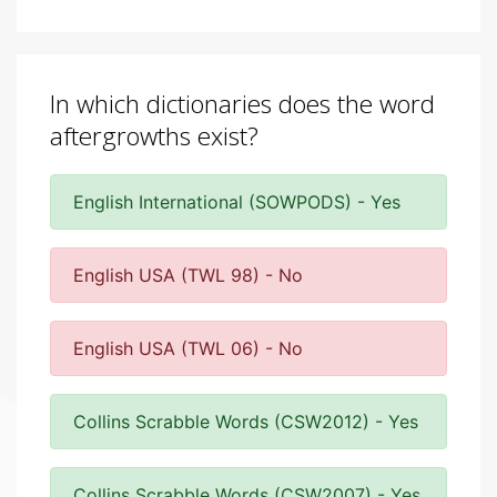
In which dictionaries does the word
aftergrowths exist?
English International (SOWPODS) - Yes
English USA (TWL 98) - No
English USA (TWL 06) - No
Collins Scrabble Words (CSW2012) - Yes
Collins Scrabble Words (CSW2007) - Yes