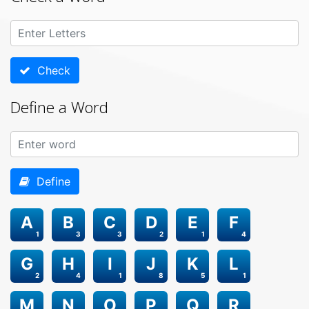
Check
Define a Word
Define
A
B
C
D
E
F
1
3
3
2
1
4
G
H
I
J
K
L
2
4
1
8
5
1
M
N
O
P
Q
R