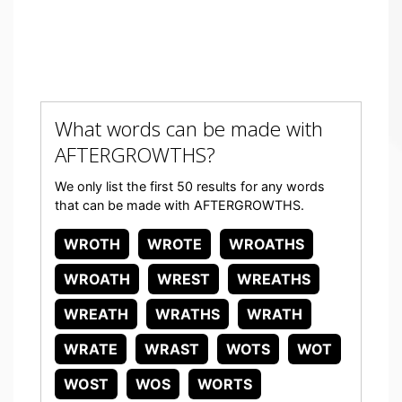
What words can be made with
AFTERGROWTHS?
We only list the first 50 results for any words
that can be made with AFTERGROWTHS.
WROTH
WROTE
WROATHS
WROATH
WREST
WREATHS
WREATH
WRATHS
WRATH
WRATE
WRAST
WOTS
WOT
WOST
WOS
WORTS