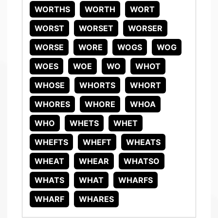
WORTHS
WORTH
WORT
WORST
WORSET
WORSER
WORSE
WORE
WOGS
WOG
WOES
WOE
WO
WHOT
WHOSE
WHORTS
WHORT
WHORES
WHORE
WHOA
WHO
WHETS
WHET
WHEFTS
WHEFT
WHEATS
WHEAT
WHEAR
WHATSO
WHATS
WHAT
WHARFS
WHARF
WHARES