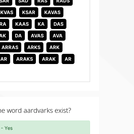
SAR
SAD
RAS
RADS
KVAS
KSAR
KAVAS
RA
KAAS
KA
DAS
AK
DA
AVAS
AVA
ARRAS
ARKS
ARK
RAR
ARAKS
ARAK
AR
the word aardvarks exist?
 - Yes