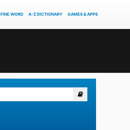
EFINE WORD
A-Z DICTIONARY
GAMES & APPS