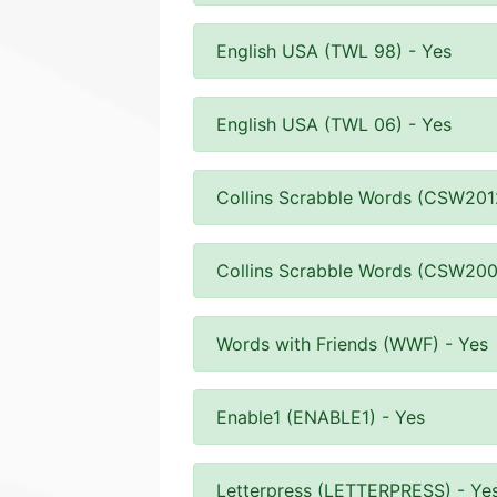
English USA (TWL 98) - Yes
English USA (TWL 06) - Yes
Collins Scrabble Words (CSW201
Collins Scrabble Words (CSW200
Words with Friends (WWF) - Yes
Enable1 (ENABLE1) - Yes
Letterpress (LETTERPRESS) - Ye