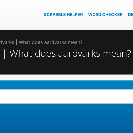
SCRABBLE HELPER
WORD CHECKER
D
ardvarks | What does aardvarks mean?
ks | What does aardvarks mean?