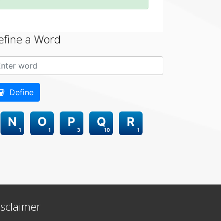
efine a Word
Define
N
O
P
Q
R
1
1
3
10
1
isclaimer