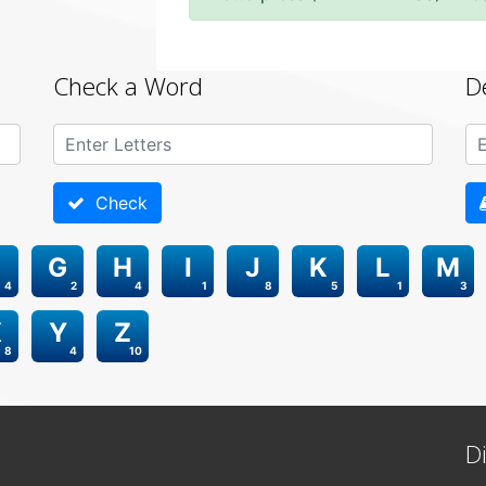
Check a Word
D
Check
G
H
I
J
K
L
M
4
2
4
1
8
5
1
3
X
Y
Z
8
4
10
D