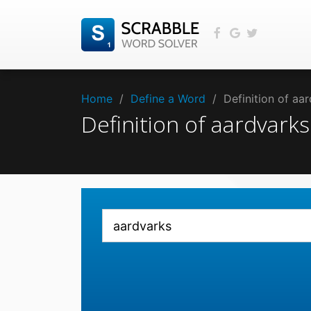
Home
/
Define a Word
/
Definition of a
Definition of aardvar