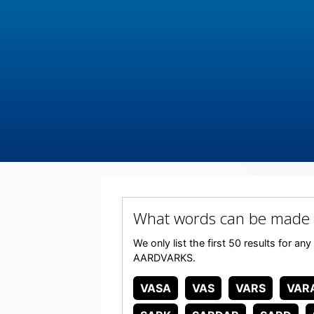
What words can be made
We only list the first 50 results for a
AARDVARKS.
VASA
VAS
VARS
VAR