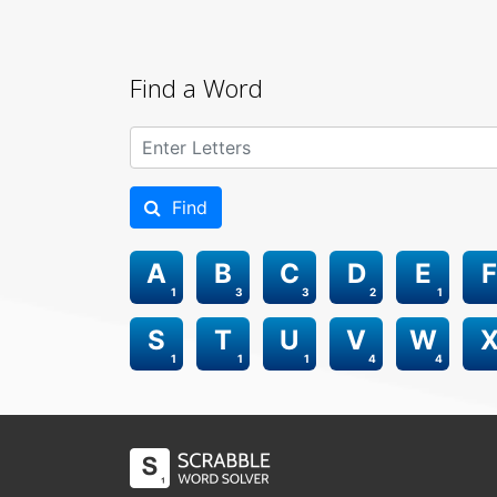
Find a Word
Find
A
B
C
D
E
F
1
3
3
2
1
S
T
U
V
W
1
1
1
4
4