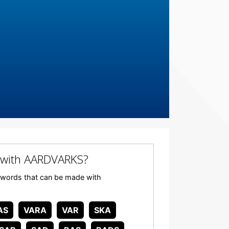
 with AARDVARKS?
ny words that can be made with
AS
VARA
VAR
SKA