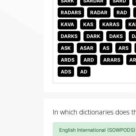
SARK
SARDAR
SARD
RADARS
RADAR
RAD
KAVA
KAS
KARAS
KA
DARKS
DARK
DAKS
D
ASK
ASAR
AS
ARS
ARDS
ARD
ARARS
A
ADS
AD
In which dictionaries does 
English International (SOWPODS)