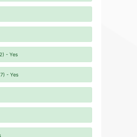
2) - Yes
7) - Yes
s